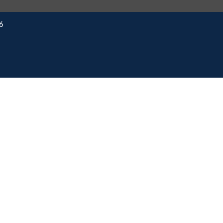
6
ROY FISHIN FRENZY AT THE 888 LOCAL CASINO