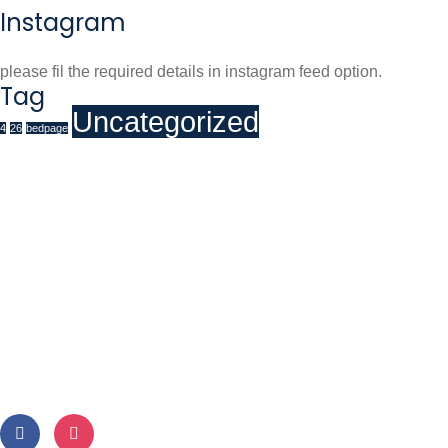
Instagram
please fil the required details in instagram feed option.
Tag
Uncategorized
4
26
bedpage
About Us
GSM Carpentry SA is an experienced trade company located in Ad
residential and commercial clients.