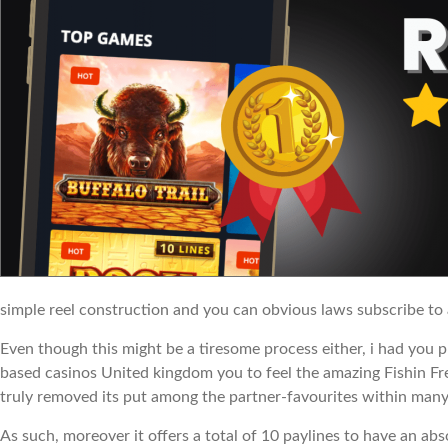
simple reel construction and you can obvious laws subscribe to 
Even though this might be a tiresome process either, i had you p
based casinos United kingdom you to feel the amazing Fishin Fr
truly removed its put among the partner-favourites within many
As such, moreover it offers a total of 10 paylines to have an abso