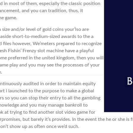
d in most of them, especially the classic position
ncement, and you can tradition, thus, it
ine game.
ize and/or level of gold coins your’lso are
rt aside short-to-medium-sized awards to the a
nd files however, We’meters prepared to recognize
resh Fishin’ Frenzy slot machine have a playful
ome preferred in the united kingdom, then you will
 game play and you may see the processes of your
.
tinuously audited in order to maintain equity
t i launched to the purpose to make a global
rs so you can stop their entry to all the gambling
e knowledge and you may manage bankroll to
k at trying to find another slot video game for
promises, but barely it’s provides. In the event the he or she is
 don’t show up as often once we’d such.