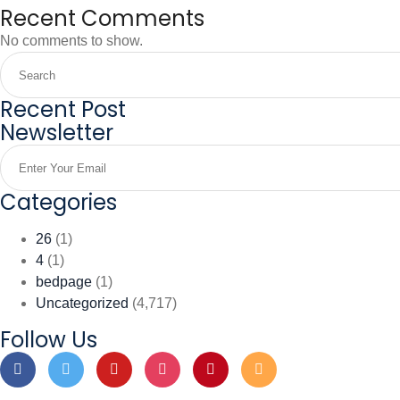
Recent Comments
No comments to show.
Recent Post
Newsletter
Categories
26
(1)
4
(1)
bedpage
(1)
Uncategorized
(4,717)
Follow Us