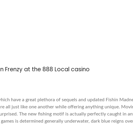
 Frenzy at the 888 Local casino
in Frenzy at the 888 Local casino
 which have a great plethora of sequels and updated Fishin Madn
re all just like one another while offering anything unique. Mov
urprised.
The new fishing motif is actually perfectly caught in an
he games is determined generally underwater, dark blue reigns ov