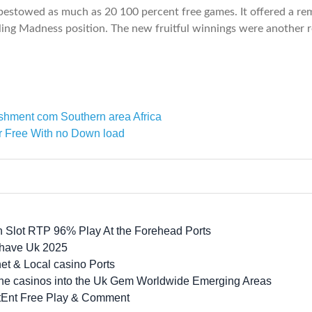
d bestowed as much as 20 100 percent free games. It offered a 
ing Madness position. The new fruitful winnings were another re
ishment com Southern area Africa
for Free With no Down load
on Slot RTP 96% Play At the Forehead Ports
o have Uk 2025
net & Local casino Ports
ine casinos into the Uk Gem Worldwide Emerging Areas
etEnt Free Play & Comment