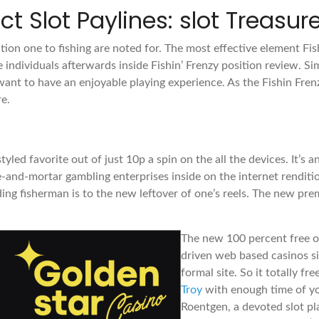
ct Slot Paylines: slot Treasur
ion one to fishing are noted for. The most effective element Fish
individuals afterwards inside Fishin’ Frenzy position review. Sim
want to have an enjoyable playing experience. As the Fishin Frenz
e.
yled favorite out of just 10p a spin on the all the devices. It’s a
and-mortar gambling enterprises inside on the internet rendition
uding fisherman is to the new leftover of one’s reels. The new p
The new 100 percent free o
driven web based casinos si
formal site. So it totally f
Troy
with enough time of you
Roentgen, a devoted slot pla