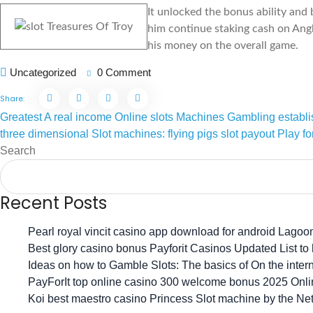
It unlocked the bonus ability an
him continue staking cash on Angl
his money on the overall game.
Uncategorized
0 Comment
Share:
Greatest A real income Online slots Machines Gambling establ
three dimensional Slot machines: flying pigs slot payout Play 
Search
Recent Posts
Pearl royal vincit casino app download for android Lago
Best glory casino bonus Payforit Casinos Updated List t
Ideas on how to Gamble Slots: The basics of On the inter
PayForIt top online casino 300 welcome bonus 2025 Onl
Koi best maestro casino Princess Slot machine by the N