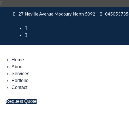
27 Neville Avenue Modbury North 5092
045053735
Home
About
Services
Portfolio
Contact
Request Quote
FISHIN FRENZY GAMBLE SLOT TREASURES OF T