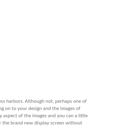
ess harbors. Although not, perhaps one of
ing on to your design and the images of
y aspect of the images and you can a little
er the brand new display screen without