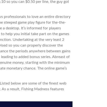
.10 so you can $0.50 per line, the guy got
ows professionals to love an entire directory
me steeped game play figure for the-the-
 a desktop. It’s informed for players
to help you initial take part on the games
nction. Undertaking at the very least 2
vised so you can properly discover the
stance the periods anywhere between gains
m leading to added bonus series. Abreast of
genuine money, starting with the minimum
uate monetary chance. The online game’s
. Listed below are some of the finest web
 As a result, Fishing Madness features