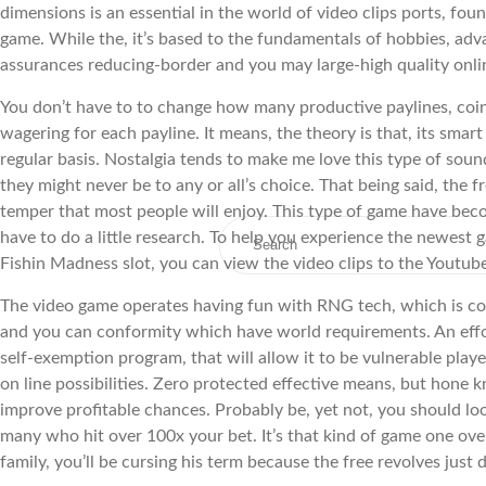
dimensions is an essential in the world of video clips ports, foun
game. While the, it’s based to the fundamentals of hobbies, adva
assurances reducing-border and you may large-high quality onl
You don’t have to to change how many productive paylines, coin s
wagering for each payline. It means, the theory is that, its sma
regular basis. Nostalgia tends to make me love this type of sou
they might never be to any or all’s choice. That being said, the f
temper that most people will enjoy. This type of game have bec
have to do a little research. To help you experience the newest
Fishin Madness slot, you can view the video clips to the Youtube
The video game operates having fun with RNG tech, which is con
and you can conformity which have world requirements. An effor
self-exemption program, that will allow it to be vulnerable playe
on line possibilities. Zero protected effective means, but hon
improve profitable chances. Probably be, yet not, you should loo
many who hit over 100x your bet. It’s that kind of game one over
family, you’ll be cursing his term because the free revolves just