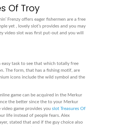
es Of Troy
in’ Frenzy offers eager fishermen are a free
ple yet , lovely slot’s provides and you may
y video slot was first put-out and you will
n easy task to see that which totally free
. The form, that has a fishing motif, are
remium icons include the wild symbol and the
nline game can be acquired in the Merkur
nce the better since the to your Merkur
ree video game provides you
slot Treasures Of
r life instead of people fears. Alex
yer, stated that and if the guy choice also