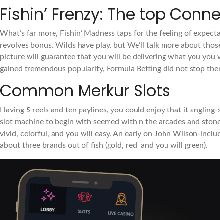
Fishin’ Frenzy: The top Conne
What’s far more, Fishin’ Madness taps for the feeling of expectat
revolves bonus. Wilds have play, but We’ll talk more about those 
picture will guarantee that you will be delivering what you you 
gained tremendous popularity, Formula Betting did not stop ther
Common Merkur Slots
Having 5 reels and ten paylines, you could enjoy that it angling-st
slot machine to begin with seemed within the arcades and stone-
vivid, colorful, and you will easy. An early on John Wilson-incl
about three brands out of fish (gold, red, and you will green).