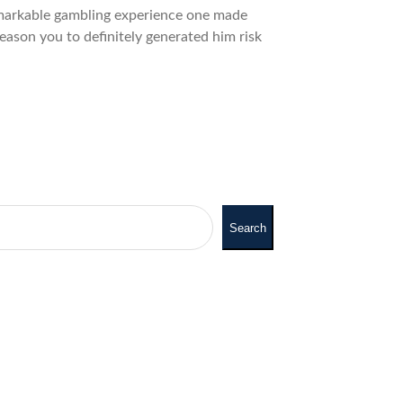
remarkable gambling experience one made
ason you to definitely generated him risk
Search