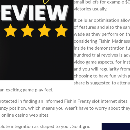
small beliefs for example $0
victories usually.
It cellular optimisation all
of features and also the sa
wade as they perform on the
considering Fishin Madness 
inside the demonstration fu
hundred trial revolves is ad
video game aspects, for in
and you will regularity fro
choosing to have fun with 
share is suggested to atten
an exciting game play feel.
rotected in finding an informed Fishin Frenzy slot internet sites
enzy position, which means you wear’t have to worry about they.
 online casino web sites.
lute integration as shaped to your. So it grid