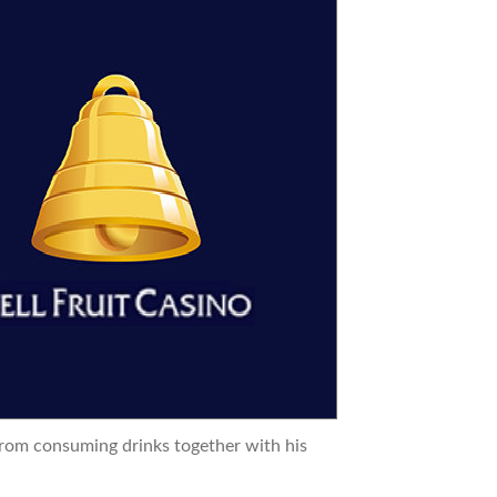
 from consuming drinks together with his