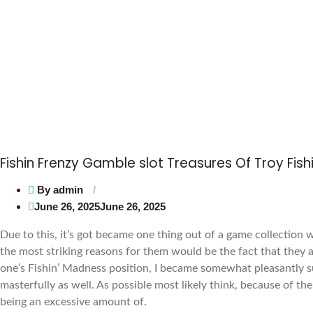
Home
Fishin Frenzy Gamble slot Treasures Of Troy Fishin
Fishin Frenzy Gamble slot Treasures Of Troy Fish
By
admin
June 26, 2025
June 26, 2025
Due to this, it’s got became one thing out of a game collection
the most striking reasons for them would be the fact that they a
one’s Fishin’ Madness position, I became somewhat pleasantly s
masterfully as well. As possible most likely think, because of t
being an excessive amount of.