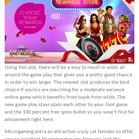
Using this slot, there will be a way to result in wilds all
around the game play that gives you a pretty good chance
in order to win larger. The newest slot produces the best
choice if you’lso are searching for a moderate variance
online game which benefits from loads from wilds. The
new game play stays plain each other to your foot game
and the 100 percent free spins bullet so you wear’t find far
amusement right here.
Microgaming extra an attractive crazy cat females to offer