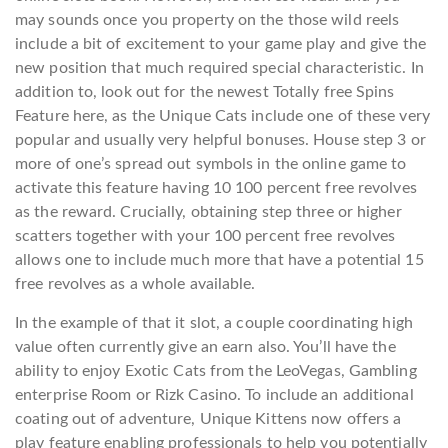
may sounds once you property on the those wild reels
include a bit of excitement to your game play and give the
new position that much required special characteristic. In
addition to, look out for the newest Totally free Spins
Feature here, as the Unique Cats include one of these very
popular and usually very helpful bonuses. House step 3 or
more of one’s spread out symbols in the online game to
activate this feature having 10 100 percent free revolves
as the reward. Crucially, obtaining step three or higher
scatters together with your 100 percent free revolves
allows one to include much more that have a potential 15
free revolves as a whole available.
In the example of that it slot, a couple coordinating high
value often currently give an earn also. You’ll have the
ability to enjoy Exotic Cats from the LeoVegas, Gambling
enterprise Room or Rizk Casino. To include an additional
coating out of adventure, Unique Kittens now offers a
play feature enabling professionals to help you potentially