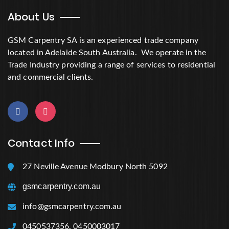
About Us
GSM Carpentry SA is an experienced trade company
located in Adelaide South Australia. We operate in the
Trade Industry providing a range of services to residential
and commercial clients.
Contact Info
27 Neville Avenue Modbury North 5092
gsmcarpentry.com.au
info@gsmcarpentry.com.au
0450537356, 0450003017