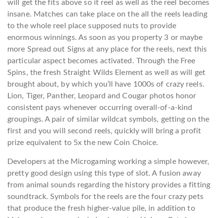
will get the fits above so it reel as well as the reel becomes
insane. Matches can take place on the all the reels leading
to the whole reel place supposed nuts to provide
enormous winnings. As soon as you property 3 or maybe
more Spread out Signs at any place for the reels, next this
particular aspect becomes activated. Through the Free
Spins, the fresh Straight Wilds Element as well as will get
brought about, by which you’ll have 1000s of crazy reels.
Lion, Tiger, Panther, Leopard and Cougar photos honor
consistent pays whenever occurring overall-of-a-kind
groupings. A pair of similar wildcat symbols, getting on the
first and you will second reels, quickly will bring a profit
prize equivalent to 5x the new Coin Choice.
Developers at the Microgaming working a simple however,
pretty good design using this type of slot. A fusion away
from animal sounds regarding the history provides a fitting
soundtrack. Symbols for the reels are the four crazy pets
that produce the fresh higher-value pile, in addition to