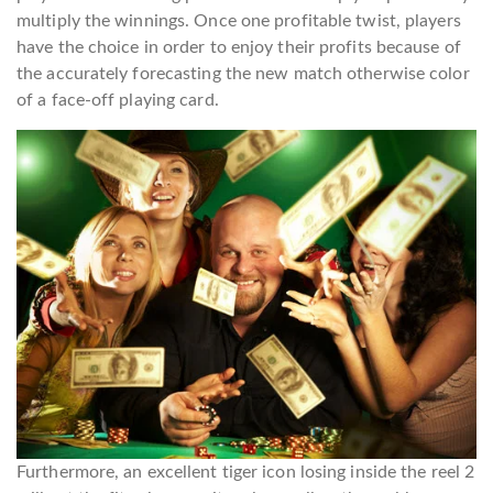
multiply the winnings. Once one profitable twist, players
have the choice in order to enjoy their profits because of
the accurately forecasting the new match otherwise color
of a face-off playing card.
Furthermore, an excellent tiger icon losing inside the reel 2