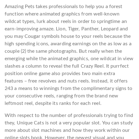
Amazing Pets takes professionals to help you a forest
function where animated graphics from well-known
wildcat types, lurk about reels in order to springtime an
earn-improving amaze. Lion, Tiger, Panther, Leopard and
you may Cougar symbols house to your reels because the
high spending icons, awarding earnings on the as low as a
couple (2) the same photographs. But really when the
emerging while the animated graphics, one wildcat in view
slashes a column to reveal the full Crazy Reel. It purrfect
position online game also provides two main extra
features – free revolves and nuts reels. Instead, it offers
243 a means to winnings from the complimentary signs to
your consecutive reels, ranging from the brand new
leftmost reel, despite its ranks for each reel.
With respect to the number of professionals trying to find
they, Unique Cats is not a very popular slot. You can study
more about slot machines and how they work within our
online slots book. However, the newest visual and you