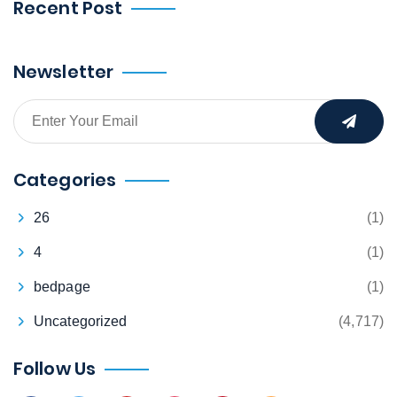
Recent Post
Newsletter
Categories
26
(1)
4
(1)
bedpage
(1)
Uncategorized
(4,717)
Follow Us