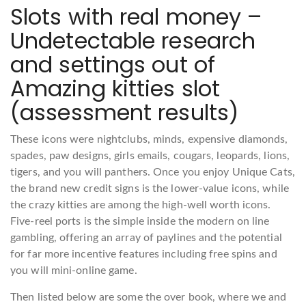
Slots with real money –
Undetectable research
and settings out of
Amazing kitties slot
(assessment results)
These icons were nightclubs, minds, expensive diamonds,
spades, paw designs, girls emails, cougars, leopards, lions,
tigers, and you will panthers. Once you enjoy Unique Cats,
the brand new credit signs is the lower-value icons, while
the crazy kitties are among the high-well worth icons.
Five-reel ports is the simple inside the modern on line
gambling, offering an array of paylines and the potential
for far more incentive features including free spins and
you will mini-online game.
Then listed below are some the over book, where we and