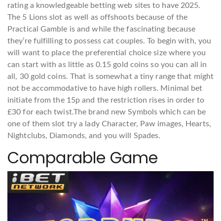
rating a knowledgeable betting web sites to have 2025.
The 5 Lions slot as well as offshoots because of the
Practical Gamble is and while the fascinating because
they’re fulfilling to possess cat couples. To begin with, you
will want to place the preferential choice size where you
can start with as little as 0.15 gold coins so you can all in
all, 30 gold coins. That is somewhat a tiny range that might
not be accommodative to have high rollers. Minimal bet
initiate from the 15p and the restriction rises in order to
£30 for each twist.The brand new Symbols which can be
one of them slot try a lady Character, Paw images, Hearts,
Nightclubs, Diamonds, and you will Spades.
Comparable Game