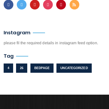
Instagram
please fil the required details in instagram feed option.
Tag
4
26
BEDPAGE
UNCATEGORIZED