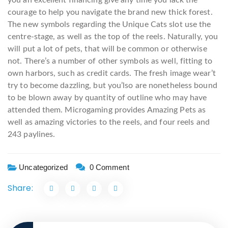
you an excellent financing give any time you lack the
courage to help you navigate the brand new thick forest.
The new symbols regarding the Unique Cats slot use the
centre-stage, as well as the top of the reels. Naturally, you
will put a lot of pets, that will be common or otherwise
not. There’s a number of other symbols as well, fitting to
own harbors, such as credit cards. The fresh image wear’t
try to become dazzling, but you’lso are nonetheless bound
to be blown away by quantity of outline who may have
attended them. Microgaming provides Amazing Pets as
well as amazing victories to the reels, and four reels and
243 paylines.
Uncategorized
0 Comment
Share: