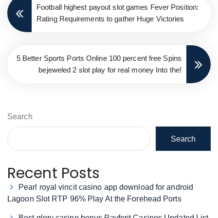
Football highest payout slot games Fever Position:
Rating Requirements to gather Huge Victories
5 Better Sports Ports Online 100 percent free Spins
bejeweled 2 slot play for real money Into the!
Search
Search
Recent Posts
Pearl royal vincit casino app download for android
Lagoon Slot RTP 96% Play At the Forehead Ports
Best glory casino bonus Payforit Casinos Updated List