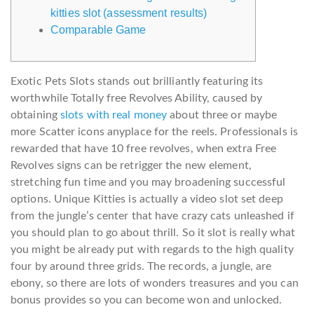
kitties slot (assessment results)
Comparable Game
Exotic Pets Slots stands out brilliantly featuring its
worthwhile Totally free Revolves Ability, caused by
obtaining
slots with real money
about three or maybe
more Scatter icons anyplace for the reels. Professionals is
rewarded that have 10 free revolves, when extra Free
Revolves signs can be retrigger the new element,
stretching fun time and you may broadening successful
options.
Unique Kitties is actually a video slot set deep
from the jungle’s center that have crazy cats unleashed if
you should plan to go about thrill. So it slot is really what
you might be already put with regards to the high quality
four by around three grids. The records, a jungle, are
ebony, so there are lots of wonders treasures and you can
bonus provides so you can become won and unlocked.