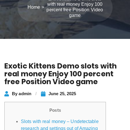
with real money Enjoy 100
Home
percent free Position Video
game
Exotic Kittens Demo slots with
real money Enjoy 100 percent
free Position Video game
By
admin
June 25, 2025
Posts
Slots with real money – Undetectable
research and settings out of Amazing