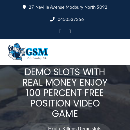
27 Neville Avenue Modbury North 5092
0450537356
EXOTIC KITTENS
DEMO SLOTS WITH
REAL MONEY ENJOY
100 PERCENT FREE
POSITION VIDEO
GAME
Exotic Kittens Demo slots