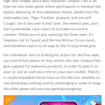
high paw images and a lady character. Unique Cats is an
internet slot video game where participants is mention the
beauty featuring of five additional felines. Aside from the
noticeable Lion, Tiger, Panther, Leopard, and you will
Cougar, you’ll discover forest Jane, the newest paw, plus
the fundamental card caters to to make successful
combos. While you’re also spinning the fresh reels, it’s
hopeless not to faucet and the live African Drum music,
and therefore reacts to all step to the 5×step three grid.
For individuals who’re looking for action for the five reels,
you then’ll find plenty of they within this slot. Unique Pets
give support for everyone products, in order to play it on
your pc just as well since the on your own mobile. There’s
a couple enjoyable bonus have on the mix too, whether or
not absolutely nothing overtly challenging in order to keep
the video game and you may gaming easygoing.