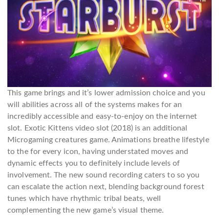
This game brings and it’s lower admission choice and you
will abilities across all of the systems makes for an
incredibly accessible and easy-to-enjoy on the internet
slot. Exotic Kittens video slot (2018) is an additional
Microgaming creatures game. Animations breathe lifestyle
to the for every icon, having understated moves and
dynamic effects you to definitely include levels of
involvement. The new sound recording caters to so you
can escalate the action next, blending background forest
tunes which have rhythmic tribal beats, well
complementing the new game’s visual theme.