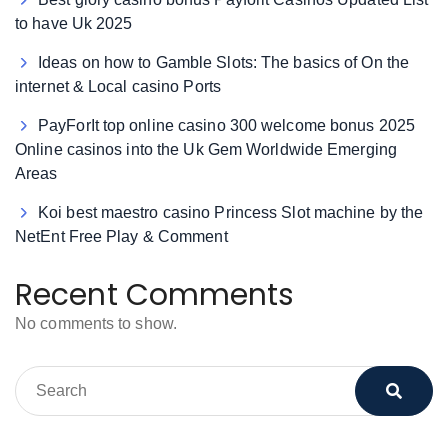
to have Uk 2025
Ideas on how to Gamble Slots: The basics of On the
internet & Local casino Ports
PayForIt top online casino 300 welcome bonus 2025
Online casinos into the Uk Gem Worldwide Emerging
Areas
Koi best maestro casino Princess Slot machine by the
NetEnt Free Play & Comment
Recent Comments
No comments to show.