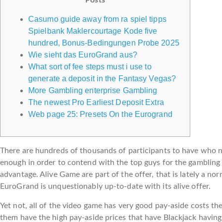
Posts
Casumo guide away from ra spiel tipps
Spielbank Maklercourtage Kode five
hundred, Bonus-Bedingungen Probe 2025
Wie sieht das EuroGrand aus?
What sort of fee steps must i use to
generate a deposit in the Fantasy Vegas?
More Gambling enterprise Gambling
The newest Pro Earliest Deposit Extra
Web page 25: Presets On the Eurogrand
There are hundreds of thousands of participants to have who 
enough in order to contend with the top guys for the gambling
advantage.
Alive Game are part of the offer, that is lately a no
EuroGrand is unquestionably up-to-date with its alive offer.
Yet not, all of the video game has very good pay-aside costs th
them have the high pay-aside prices that have Blackjack having