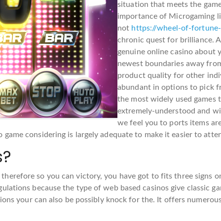
situation that meets the game
importance of Microgaming lie
not
https://wheel-of-fortune
chronic quest for brilliance.
genuine online casino about y
newest boundaries away from
product quality for other ind
abundant in options to pick f
the most widely used games ty
extremely-understood and wi
we feel you to ports items a
o game considering is largely adequate to make it easier to atte
s?
therefore so you can victory, you have got to fits three signs o
egulations because the type of web based casinos give classic g
ations your can also be possibly knock for the. It offers numerou