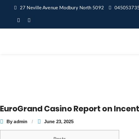
27 Neville Avenue Modbury North 5092
04505373
EUROGRAND CASINO REPO
Home
EuroG
EuroGrand Casino Report on Incent
By
admin
June 23, 2025