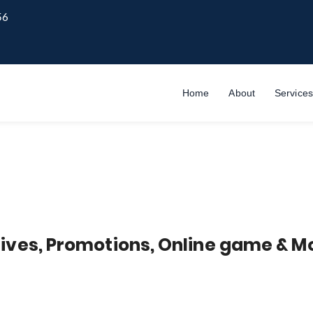
56
RT ON INCENTIVES, PROMOTI
MOBILE
Home
About
Services
rand Casino Report on Incentives, Promotions, Online game 
ives, Promotions, Online game & M