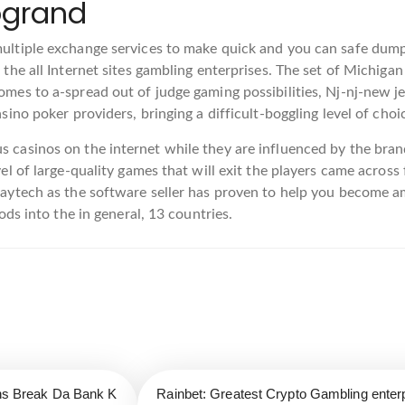
ogrand
 multiple exchange services to make quick and you can safe du
the all Internet sites gambling enterprises. The set of Michigan
es to a-spread out of judge gaming possibilities, Nj-nj-new jers
sino poker providers, bringing a difficult-boggling level of choi
 casinos on the internet while they are influenced by the brand
vel of large-quality games that will exit the players came acros
laytech as the software seller has proven to help you become a
ods into the in general, 13 countries.
ins Break Da Bank K
Rainbet: Greatest Crypto Gambling enterp