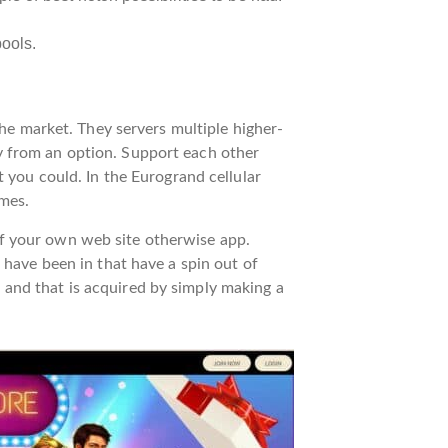
pools.
he market. They servers multiple higher-
ay from an option. Support each other
you could. In the Eurogrand cellular
ames.
 of your own web site otherwise app.
have been in that have a spin out of
, and that is acquired by simply making a