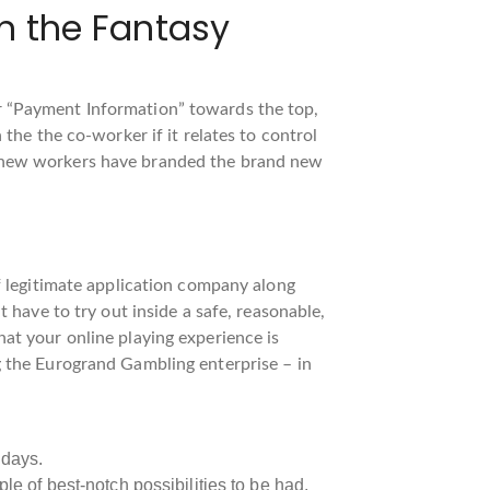
in the Fantasy
ur “Payment Information” towards the top,
 the the co-worker if it relates to control
he new workers have branded the brand new
 legitimate application company along
have to try out inside a safe, reasonable,
hat your online playing experience is
ng the Eurogrand Gambling enterprise – in
 days.
le of best-notch possibilities to be had.