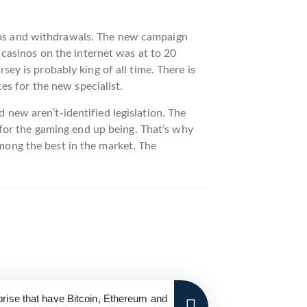
mps and withdrawals. The new campaign
 casinos on the internet was at to 20
ey is probably king of all time. There is
ces for the new specialist.
 new aren’t-identified legislation. The
s for the gaming end up being. That’s why
mong the best in the market. The
rise that have Bitcoin, Ethereum and