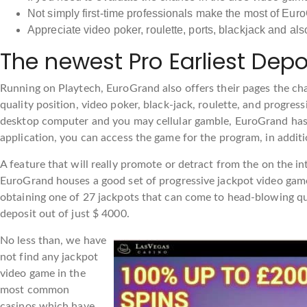
Not simply first-time professionals make the most of E
Appreciate video poker, roulette, ports, blackjack and al
The newest Pro Earliest Depo
Running on Playtech, EuroGrand also offers their pages the ch
quality position, video poker, black-jack, roulette, and progre
desktop computer and you may cellular gamble, EuroGrand has g
application, you can access the game for the program, in addit
A feature that will really promote or detract from the on the 
EuroGrand houses a good set of progressive jackpot video game
obtaining one of 27 jackpots that can come to head-blowing quan
deposit out of just $ 4000.
No less than, we have
not find any jackpot
video game in the
most common
casinos which have