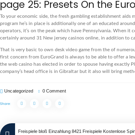
page 25: Presets On the Eur
To your economic side, the fresh gambling establishment aids
program he’s in place is additionally one of an educated around 
operators, it’s on the peak which have Pennsylvania. When it com
certainly around 31 New jersey casinos online, in addition to ca
That is very basic to own desk video game from the of numerous
first concern from EuroGrand is always to be able to offer a le
the web casino has elected in order to spouse having exactly P
company’s head office is in Gibraltar but it also will bring meth
Uncategorized
0 Comment
Share:
Freispiele bloß Einzahlung 8421 Freispiele Kostenlose Sp