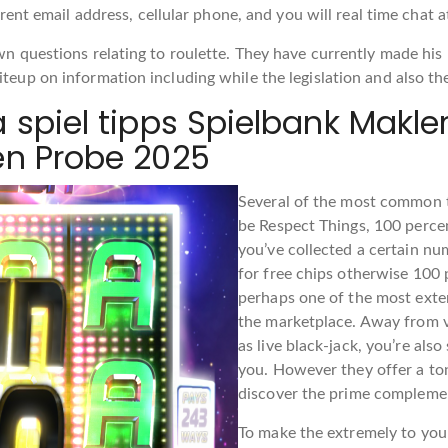
rrent email address, cellular phone, and you will real time chat 
n questions relating to roulette. They have currently made his h
teup on information including while the legislation and also t
spiel tipps Spielbank Makle
n Probe 2025
Several of the most common t
be Respect Things, 100 perce
you’ve collected a certain nu
for free chips otherwise 100
perhaps one of the most exte
the marketplace. Away from v
as live black-jack, you’re als
you. However they offer a ton
discover the prime compleme
To make the extremely to your 