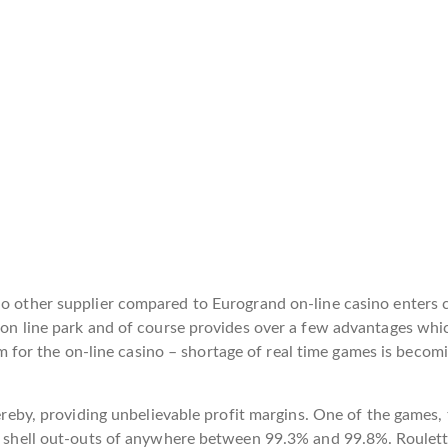
no other supplier compared to Eurogrand on-line casino enters
 on line park and of course provides over a few advantages whi
rm for the on-line casino – shortage of real time games is becom
ereby, providing unbelievable profit margins. One of the games,
 shell out-outs of anywhere between 99.3% and 99.8%. Roulette 