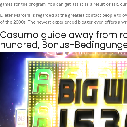
games for the program. You can get assist as a result of fax, cu
Dieter Maroshi is regarded as the greatest contact people to ow
of the 2000s. The newest experienced blogger even offers a wri
Casumo guide away from ra 
hundred, Bonus-Bedingunge