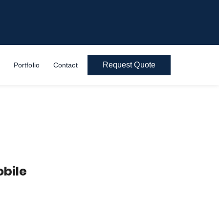
ONS, ONLINE GAME &
Request Quote
Portfolio
Contact
& Mobile
obile