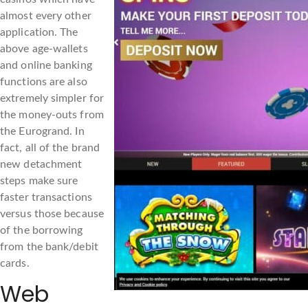
almost every other
application. The
above age-wallets
and online banking
functions are also
extremely simpler for
the money-outs from
the Eurogrand. In
fact, all of the brand
new detachment
steps make sure
faster transactions
versus those because
of the borrowing
from the bank/debit
cards.
Web