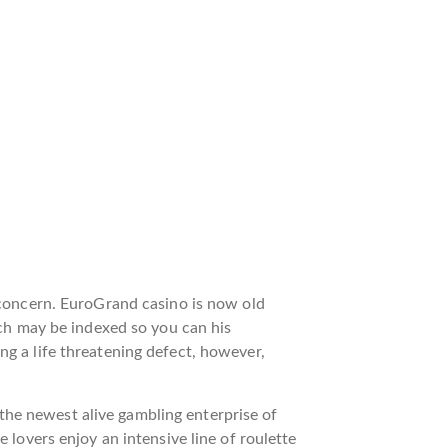
 concern. EuroGrand casino is now old
ch may be indexed so you can his
ing a life threatening defect, however,
 the newest alive gambling enterprise of
lovers enjoy an intensive line of roulette