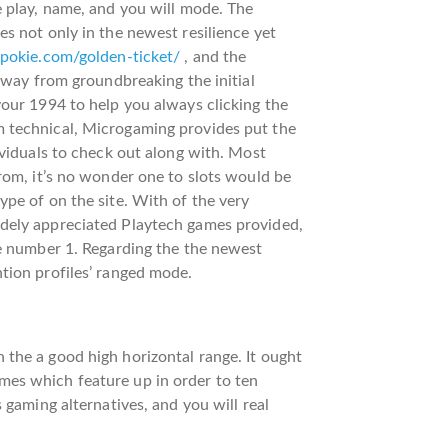
 play, name, and you will mode. The
s not only in the newest resilience yet
-pokie.com/golden-ticket/
, and the
 Away from groundbreaking the initial
our 1994 to help you always clicking the
 technical, Microgaming provides put the
ividuals to check out along with. Most
rom, it’s no wonder one to slots would be
pe of on the site. With of the very
dely appreciated Playtech games provided,
re number 1. Regarding the the newest
ntion profiles’ ranged mode.
n the a good high horizontal range. It ought
ames which feature up in order to ten
s gaming alternatives, and you will real