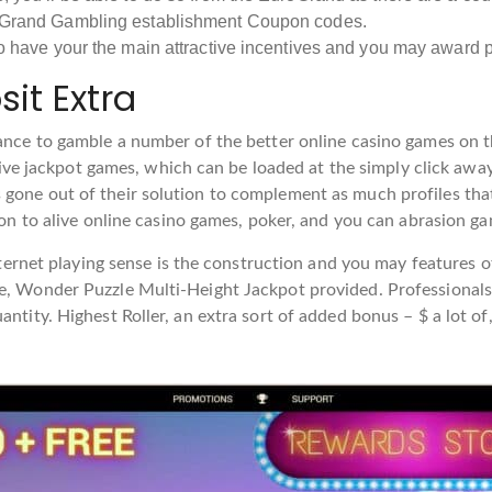
uroGrand Gambling establishment Coupon codes.
so have your the main attractive incentives and you may award 
sit Extra
ance to gamble a number of the better online casino games on t
ssive jackpot games, which can be loaded at the simply click aw
one out of their solution to complement as much profiles that 
ion to alive online casino games, poker, and you can abrasion g
internet playing sense is the construction and you may features
, Wonder Puzzle Multi-Height Jackpot provided. Professionals 
tity. Highest Roller, an extra sort of added bonus – $ a lot of