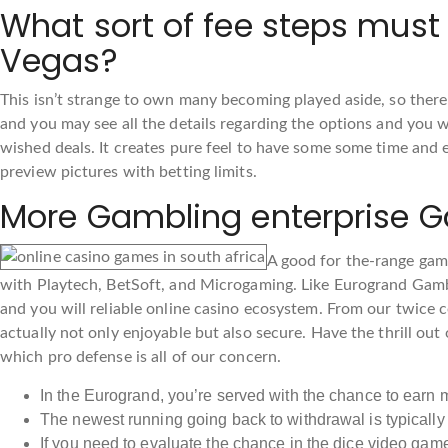
What sort of fee steps must 
Vegas?
This isn’t strange to own many becoming played aside, so there
and you may see all the details regarding the options and you wil
wished deals. It creates pure feel to have some some time and 
preview pictures with betting limits.
More Gambling enterprise 
A good for the-range gam
with Playtech, BetSoft, and Microgaming. Like Eurogrand Gambl
and you will reliable online casino ecosystem. From our twice ce
actually not only enjoyable but also secure. Have the thrill ou
which pro defense is all of our concern.
In the Eurogrand, you’re served with the chance to earn m
The newest running going back to withdrawal is typically
If you need to evaluate the chance in the dice video game,