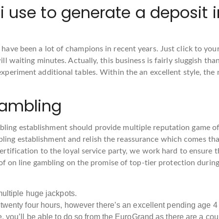
i use to generate a deposit 
 have been a lot of champions in recent years. Just click to yo
l waiting minutes. Actually, this business is fairly sluggish than
experiment additional tables. Within the an excellent style, t
Gambling
bling establishment should provide multiple reputation game of
ing establishment and relish the reassurance which comes that 
rtification to the loyal service party, we work hard to ensure t
t of on line gambling on the promise of top-tier protection duri
ultiple huge jackpots.
 twenty four hours, however there’s an excellent pending age 4
 you’ll be able to do so from the EuroGrand as there are a coup