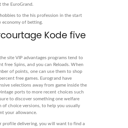
at the EuroGrand.
obbies to the his profession in the start
he economy of betting.
rcourtage Kode five
he site VIP advantages programs tend to
nt free Spins, and you can Reloads. When
mber of points, one can use them to shop
 percent free games. Eurogrand have
nsive selections away from game inside the
intage ports to more recent choices such
o sure to discover something one welfare
 of choice versions, to help you usually
nt your allowance.
profile delivering, you will want to find a