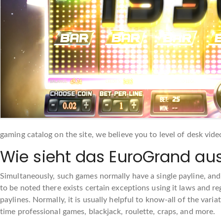
gaming catalog on the site, we believe you to level of desk vide
Wie sieht das EuroGrand au
Simultaneously, such games normally have a single payline, and 
to be noted there exists certain exceptions using it laws and r
paylines. Normally, it is usually helpful to know-all of the vari
time professional games, blackjack, roulette, craps, and more.