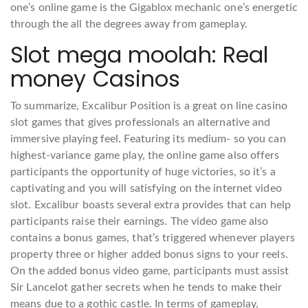
one’s online game is the Gigablox mechanic one’s energetic
through the all the degrees away from gameplay.
Slot mega moolah: Real
money Casinos
To summarize, Excalibur Position is a great on line casino
slot games that gives professionals an alternative and
immersive playing feel. Featuring its medium- so you can
highest-variance game play, the online game also offers
participants the opportunity of huge victories, so it’s a
captivating and you will satisfying on the internet video
slot. Excalibur boasts several extra provides that can help
participants raise their earnings. The video game also
contains a bonus games, that’s triggered whenever players
property three or higher added bonus signs to your reels.
On the added bonus video game, participants must assist
Sir Lancelot gather secrets when he tends to make their
means due to a gothic castle. In terms of gameplay,