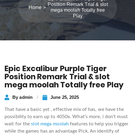
Position Remark Trial & slot
Home
mega moolah Totally free
Play
Epic Excalibur Purple Tiger
Position Remark Trial & slot
mega moolah Totally free Play
By
admin
June 25, 2025
That have a basic yet , effective mix of has, we have the
possibility to earn up to 4050x. What’s more, i don’t must
wait for the
slot mega moolah
features to help you trigger
while the games has an advantage Pick.
An identify of