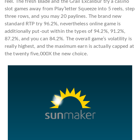
reel. The fresh Blade and the Grail Excalibur try a casino
slot games away from Play’letter Squeeze into 5 reels, step
three rows, and you may 20 paylines. The brand new
standard RTP try 96.2%, nevertheless online game is
additionally put-out within the types of 94.2%, 91.2%,
87.2%, and you can 84.2%. The overall game’s volatility is
really highest, and the maximum earn is actually capped at
the twenty five,000X the new choice.