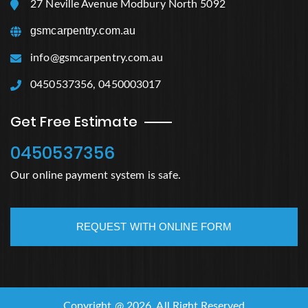
27 Neville Avenue Modbury North 5092
gsmcarpentry.com.au
info@gsmcarpentry.com.au
0450537356, 0450003017
Get Free Estimate
0450537356
Our online payment system is safe.
REQUEST WITH ONLINE FORM
Copyright @ 2026, All Right Reserved