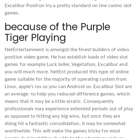
Excalibur Position try a pretty standard on line casino slot
games.
because of the Purple
Tiger Playing
NetEntertainment is amongst the finest builders of video
position video game. He has establish loads of video slot
games for example Luck teller, Vegetation, Excalibur and
you will much more. NetEnt produced this type of online
game suitable for the majority of operating system from
Linus, apple’s ios so you can Android os. Excalibur Slot are
an average- to help you reduced-difference games, which
means that it may be a little erratic. Consequently
professionals may experience extended periods out of play
as opposed to hitting any big wins, but once they are
doing hit a fantastic consolidation, it may be somewhat
worthwhile. This will make the games tricky for most