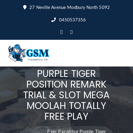
27 Neville Avenue Modbury North 5092
0450537356
EPIC EXCALIBUR
PURPLE TIGER
POSITION REMARK
TRIAL & SLOT MEGA
MOOLAH TOTALLY
FREE PLAY
Epic Excalibur Purple Tiger