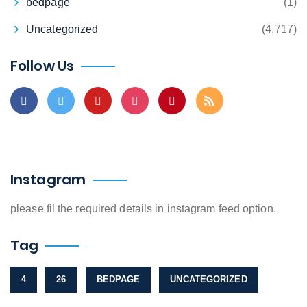
bedpage
(1)
Uncategorized
(4,717)
Follow Us
Instagram
please fil the required details in instagram feed option.
Tag
4
26
BEDPAGE
UNCATEGORIZED