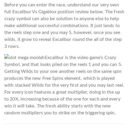
Before you can enter the race, understand our very own
full Excalibur Vs Gigablox position review below. The fresh
crazy symbol can also be solution to anyone else to help
make additional successful combinations. It just lands to
the reels step one and you may 5, however, once you see
wilds, it grow to reveal Excalibur round the all of the step
3 rows.
Excalibur is the video game’s Crazy
Symbol, and that looks piled on the reels 1 and you can 5.
Getting Wilds to your one another reels on the same spin
produces the new Free Spins element, which is played
with stacked Wilds for the very first and you may last reel.
For every icon features a great multiplier, doing in the up
to 20X, increasing because of the one for each and every
win it will take. The fresh ability starts with the new
random multipliers you to strike on the triggering spin.