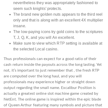
nevertheless they was appropriately fashioned to
seem such knights’ protects.
The brand new golden nuts appears to the third reel
only and that is along with an excellent 4X multiplier
insane.
The low-paying icons try gold coins to the scriptures
T, J, Q, K, and you will An excellent.
Make sure to view which RTP setting is available at
the selected Local casino.
Thus professionals can expect for a good ratio of their
cash return inside the payouts across the long lasting. Yet
not, it’s important to just remember that , the fresh RTP
are computed over the long haul, and you will
professionals may experience higher or straight down
output regarding the small name. Excalibur Position is
actually a greatest online slot machine game created by
NetEnt. The online game is inspired within the epic blade
of Queen Arthur featuring many symbols and picture that