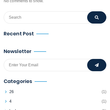
No comments to show.
Recent Post
Newsletter
Categories
26
(1)
4
(1)