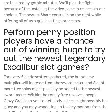
are inspired by gothic minutes. We’ll plan the fight
because of the installing the video game in respect to our
choices. The newest Share control is on the right while
offering all of us a quick settings processes.
Perform penny position
players have a chance
out of winning huge to try
out the newest Legendary
Excalibur slot games?
For every 5 blade scatters gathered, the brand new
multiplier will increase from the sword meter, and 3 a lot
more free spins might possibly be added to the newest
sword meter. Within the totally free revolves, people
Crazy Grail Icon you to definitely places might possibly be
gluey and you may wandering up to they motions from the