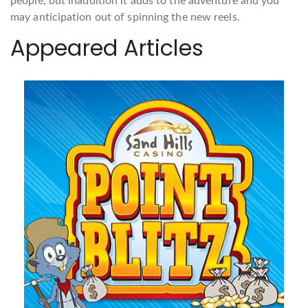
people, but inaddition it adds to the adventure and you
may anticipation out of spinning the new reels.
Appeared Articles