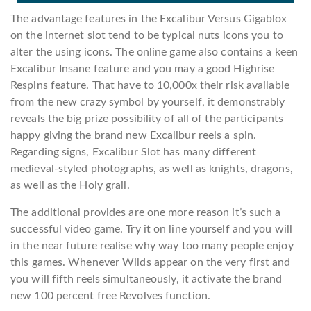
The advantage features in the Excalibur Versus Gigablox
on the internet slot tend to be typical nuts icons you to
alter the using icons. The online game also contains a keen
Excalibur Insane feature and you may a good Highrise
Respins feature. That have to 10,000x their risk available
from the new crazy symbol by yourself, it demonstrably
reveals the big prize possibility of all of the participants
happy giving the brand new Excalibur reels a spin.
Regarding signs, Excalibur Slot has many different
medieval-styled photographs, as well as knights, dragons,
as well as the Holy grail.
The additional provides are one more reason it’s such a
successful video game. Try it on line yourself and you will
in the near future realise why way too many people enjoy
this games. Whenever Wilds appear on the very first and
you will fifth reels simultaneously, it activate the brand
new 100 percent free Revolves function.