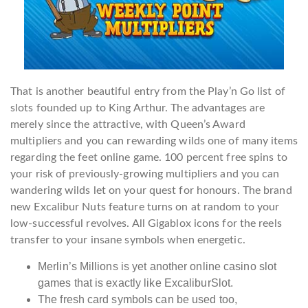
That is another beautiful entry from the Play’n Go list of
slots founded up to King Arthur. The advantages are
merely since the attractive, with Queen’s Award
multipliers and you can rewarding wilds one of many items
regarding the feet online game. 100 percent free spins to
your risk of previously-growing multipliers and you can
wandering wilds let on your quest for honours. The brand
new Excalibur Nuts feature turns on at random to your
low-successful revolves. All Gigablox icons for the reels
transfer to your insane symbols when energetic.
Merlin’s Millions is yet another online casino slot
games that is exactly like ExcaliburSlot.
The fresh card symbols can be used too,