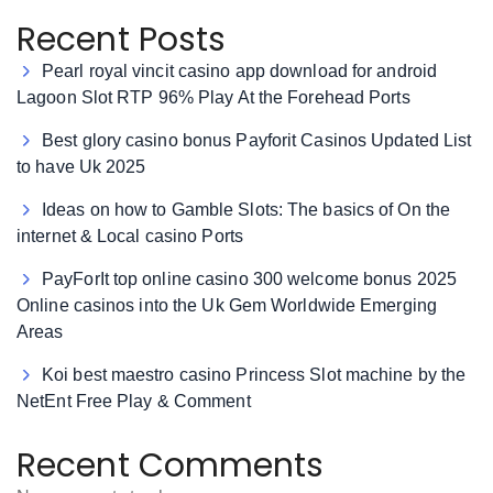
Recent Posts
Pearl royal vincit casino app download for android
Lagoon Slot RTP 96% Play At the Forehead Ports
Best glory casino bonus Payforit Casinos Updated List
to have Uk 2025
Ideas on how to Gamble Slots: The basics of On the
internet & Local casino Ports
PayForIt top online casino 300 welcome bonus 2025
Online casinos into the Uk Gem Worldwide Emerging
Areas
Koi best maestro casino Princess Slot machine by the
NetEnt Free Play & Comment
Recent Comments