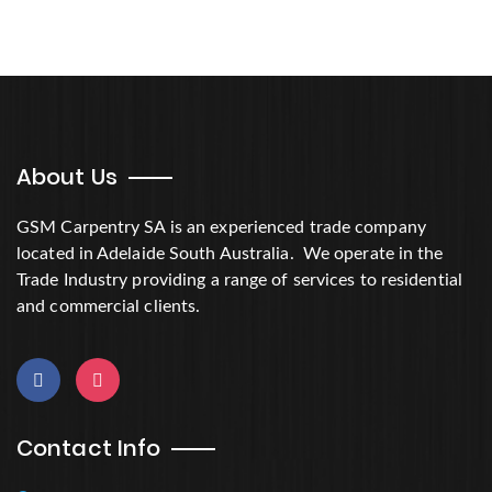
About Us
GSM Carpentry SA is an experienced trade company
located in Adelaide South Australia. We operate in the
Trade Industry providing a range of services to residential
and commercial clients.
Contact Info