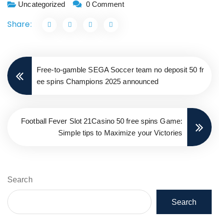
Uncategorized
0 Comment
Share:
Free-to-gamble SEGA Soccer team no deposit 50 fr
ee spins Champions 2025 announced
Football Fever Slot 21Casino 50 free spins Game:
Simple tips to Maximize your Victories
Search
Search