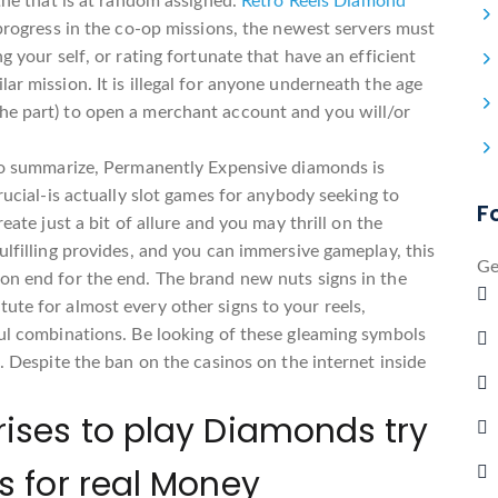
 the that is at random assigned.
Retro Reels Diamond
progress in the co-op missions, the newest servers must
g your self, or rating fortunate that have an efficient
ar mission. It is illegal for anyone underneath the age
he part) to open a merchant account and you will/or
o summarize, Permanently Expensive diamonds is
rucial-is actually slot games for anybody seeking to
F
reate just a bit of allure and you may thrill on the
ulfilling provides, and you can immersive gameplay, this
Ge
on end for the end. The brand new nuts signs in the
ute for almost every other signs to your reels,
ful combinations. Be looking of these gleaming symbols
s. Despite the ban on the casinos on the internet inside
ises to play Diamonds try
s for real Money