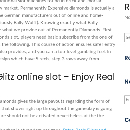
traditional slot machines found in brick-and-mortar
R
ew market. Permanently Expensive diamonds is actually a
the German manufacturers out of online and home-
No
usly Bally Wulff). Knowing exactly what Bally
w what we provide out of Permanently Diamonds.
First
nds slot, players need basic subscribe from the one of
 the following. This course of action ensures safer entry
also provides, and you can a top-level gambling feel. In
R
esign which have 5 reels, step 3 rows away from
itz online slot – Enjoy Real
N
amonds gives the large payouts regarding the form of
r that shows right up throughout the gameplay is going
ure should not be activated nevertheless at the the
C