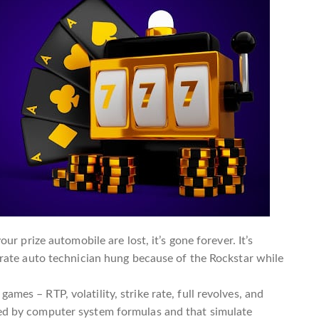
our prize automobile are lost, it’s gone forever. It’s
berate auto technician hung because of the Rockstar while
mes – RTP, volatility, strike rate, full revolves, and
ted by computer system formulas and that simulate