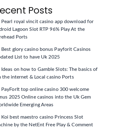
ecent Posts
Pearl royal vincit casino app download for
droid Lagoon Slot RTP 96% Play At the
rehead Ports
Best glory casino bonus Payforit Casinos
dated List to have Uk 2025
Ideas on how to Gamble Slots: The basics of
 the internet & Local casino Ports
PayForIt top online casino 300 welcome
nus 2025 Online casinos into the Uk Gem
rldwide Emerging Areas
Koi best maestro casino Princess Slot
chine by the NetEnt Free Play & Comment