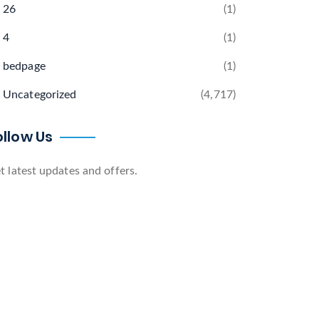
26
(1)
4
(1)
bedpage
(1)
Uncategorized
(4,717)
ollow Us
t latest updates and offers.