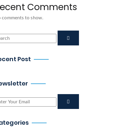
ecent Comments
 comments to show.
ecent Post
ewsletter
ategories