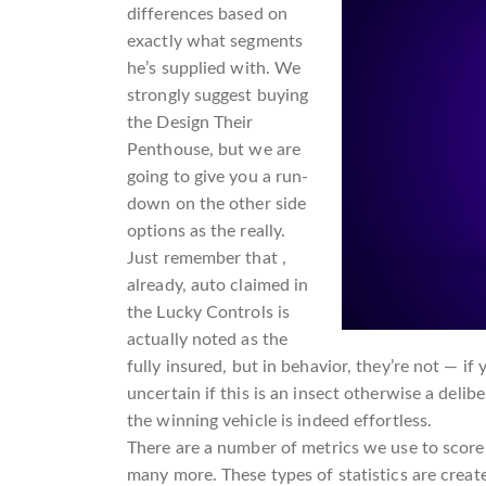
differences based on
exactly what segments
he’s supplied with. We
strongly suggest buying
the Design Their
Penthouse, but we are
going to give you a run-
down on the other side
options as the really.
Just remember that ,
already, auto claimed in
the Lucky Controls is
actually noted as the
fully insured, but in behavior, they’re not — if y
uncertain if this is an insect otherwise a deli
the winning vehicle is indeed effortless.
There are a number of metrics we use to score ga
many more. These types of statistics are crea