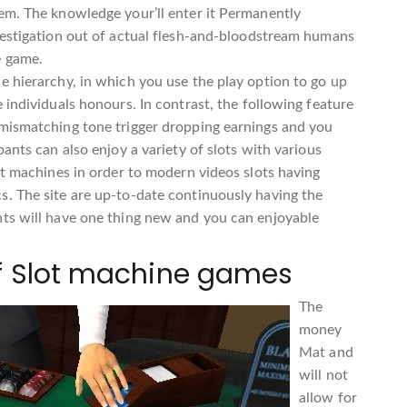
em. The knowledge your’ll enter it Permanently
vestigation out of actual flesh-and-bloodstream humans
e game.
e hierarchy, in which you use the play option to go up
 individuals honours. In contrast, the following feature
mismatching tone trigger dropping earnings and you
ants can also enjoy a variety of slots with various
it machines in order to modern videos slots having
. The site are up-to-date continuously having the
ts will have one thing new and you can enjoyable
lff Slot machine games
The
money
Mat and
will not
allow for