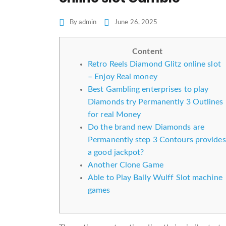
By
admin
June 26, 2025
Content
Retro Reels Diamond Glitz online slot
– Enjoy Real money
Best Gambling enterprises to play
Diamonds try Permanently 3 Outlines
for real Money
Do the brand new Diamonds are
Permanently step 3 Contours provides
a good jackpot?
Another Clone Game
Able to Play Bally Wulff Slot machine
games