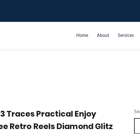
VER STEP 3 TRACES PRACTIC
E RETRO REELS DIAMOND GLITZ
Home
About
Services
3 Traces Practical Enjoy Position Remark Trial & Free Retro Ree
3 Traces Practical Enjoy
Se
ree Retro Reels Diamond Glitz