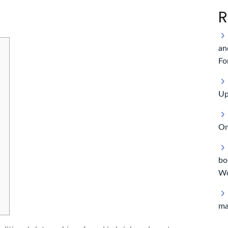
R
an
Fo
Up
On
bo
Wo
ma