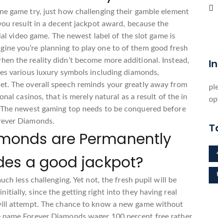
ne game try, just how challenging their gamble element
 you result in a decent jackpot award, because the
rial video game. The newest label of the slot game is
ine you’re planning to play one to of them good fresh
hen the reality didn’t become more additional. Instead,
I
zes various luxury symbols including diamonds,
et. The overall speech reminds your greatly away from
pl
onal casinos, that is merely natural as a result of the in
op
. The newest gaming top needs to be conquered before
orever Diamonds.
T
amonds are Permanently
des a good jackpot?
uch less challenging. Yet not, the fresh pupil will be
ially, since the getting right into they having real
 will attempt. The chance to know a new game without
he name Forever Diamonds wager 100 percent free rather