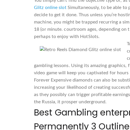
You simply can’t find the objective type of, as
Glitz online slot
Simultaneously, to be able to 
decide to get it done. Thus unless you’re hostin
machine, you might be trapped recurring a simil
18 (or minute. courtroom ages, depending on t
perhaps to enjoy with HotSlots.
T
c
c
gambling lessons. Using its amazing graphics, f
video game will keep you captivated for hours 
Forever Expensive diamonds can also be substit
increasing your likelihood of creating success
as they possibly can trigger profitable earning
the Russia, it prosper underground.
Best Gambling enterpr
Permanently 3 Outline