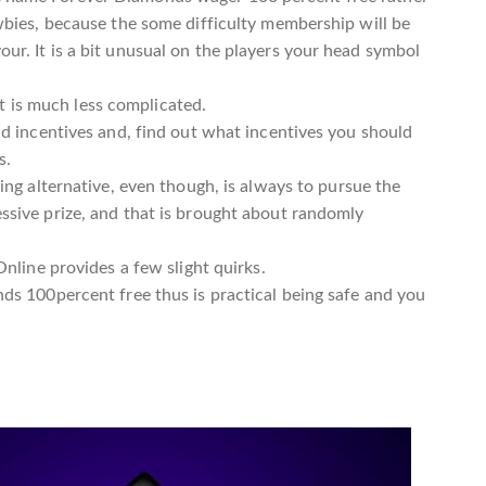
newbies, because the some difficulty membership will be
our. It is a bit unusual on the players your head symbol
 it is much less complicated.
d incentives and, find out what incentives you should
s.
ing alternative, even though, is always to pursue the
sive prize, and that is brought about randomly
nline provides a few slight quirks.
s 100percent free thus is practical being safe and you