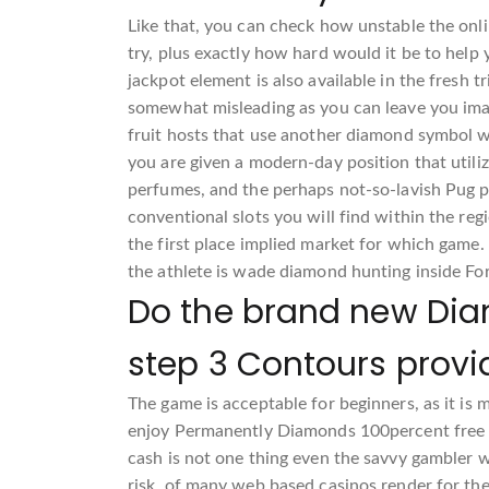
Like that, you can check how unstable the onli
try, plus exactly how hard would it be to help
jackpot element is also available in the fresh t
somewhat misleading as you can leave you imag
fruit hosts that use another diamond symbol w
you are given a modern-day position that utili
perfumes, and the perhaps not-so-lavish Pug p
conventional slots you will find within the regi
the first place implied market for which game
the athlete is wade diamond hunting inside F
Do the brand new Di
step 3 Contours provi
The game is acceptable for beginners, as it is m
enjoy Permanently Diamonds 100percent free init
cash is not one thing even the savvy gambler
risk, of many web based casinos render for t