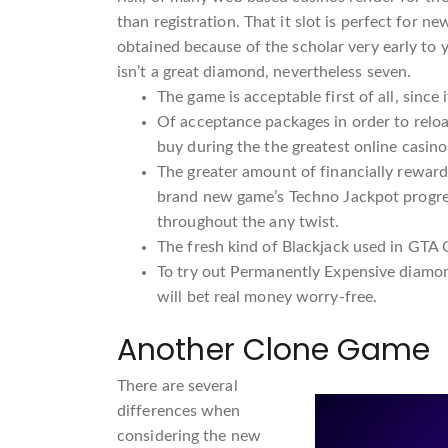
than registration. That it slot is perfect for 
obtained because of the scholar very early to y
isn’t a great diamond, nevertheless seven.
The game is acceptable first of all, since
Of acceptance packages in order to reloa
buy during the the greatest online casino
The greater amount of financially reward
brand new game’s Techno Jackpot progres
throughout the any twist.
The fresh kind of Blackjack used in GTA O
To try out Permanently Expensive diamond
will bet real money worry-free.
Another Clone Game
There are several
differences when
considering the new