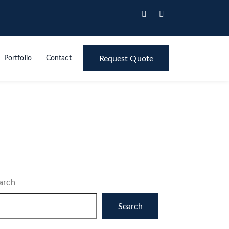
AL ENJOY POSITION
 ONLINE SLOT GAMBLE
Portfolio
Contact
Request Quote
ls Diamond Glitz online slot Gamble
arch
Search