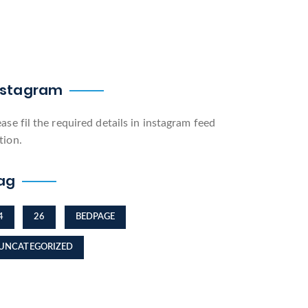
nstagram
ease fil the required details in instagram feed
tion.
ag
4
26
BEDPAGE
UNCATEGORIZED