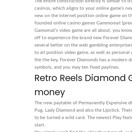
The entire construction directly is similar to 
casinos, which aligns to your online game’s n
new on the internet position online game on 
founded online casino games Gammomat (previo
Gamomat’s video game are all about, you kno
off to experience the brand new Forever Diamo
several better on the web gambling enterprises
to all position video game, as well as personal 
the the key, Forever Diamonds has a modern d
symbols, and you may ten fixed paylines.
Retro Reels Diamond Gl
money
The new paytable of Permanently Expensive di
Pug, Lady Diamond and also the Lipstick. Thei
to be turned a wild card. The newest Play feat
start.