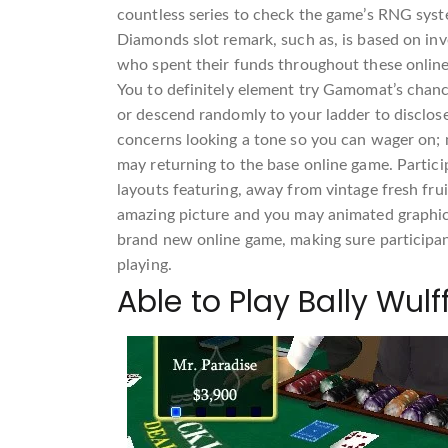
countless series to check the game’s RNG syst
Diamonds slot remark, such as, is based on in
who spent their funds throughout these onlin
You to definitely element try Gamomat’s chanc
or descend randomly to your ladder to disclose
concerns looking a tone so you can wager on; 
may returning to the base online game. Particip
layouts featuring, away from vintage fresh fru
amazing picture and you may animated graphics
brand new online game, making sure participan
playing.
Able to Play Bally Wu