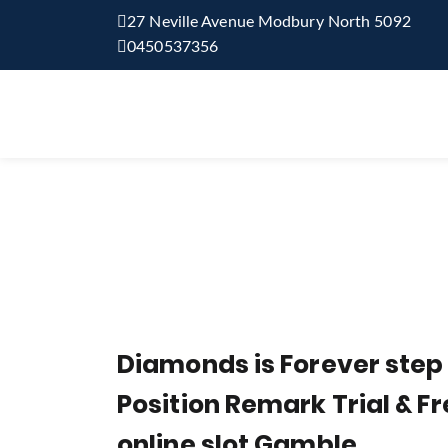
27 Neville Avenue Modbury North 5092
0450537356
DIAMONDS IS FORE
REMARK TRIAL & FRE
Home
Diamonds is Forever step 
Diamonds is Forever step 
Position Remark Trial & F
online slot Gamble