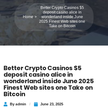
Better Crypto Casinos $5
deposit casino alice in
Home
wonderland inside June
2025 Finest Web sites one
Take on Bitcoin
Better Crypto Casinos $5
deposit casino alice in
wonderland inside June 2025
Finest Web sites one Take on
Bitcoin
By
admin
June 23, 2025