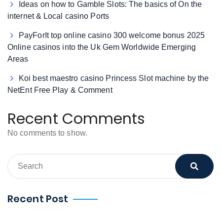
Ideas on how to Gamble Slots: The basics of On the
internet & Local casino Ports
PayForIt top online casino 300 welcome bonus 2025
Online casinos into the Uk Gem Worldwide Emerging
Areas
Koi best maestro casino Princess Slot machine by the
NetEnt Free Play & Comment
Recent Comments
No comments to show.
Recent Post