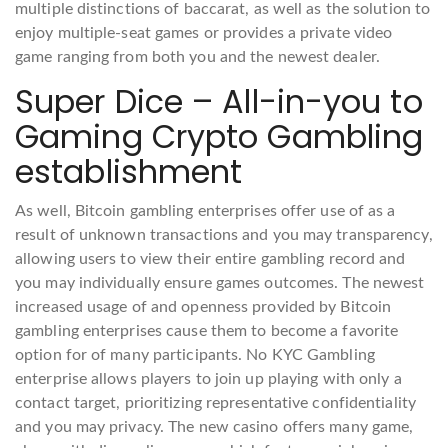
multiple distinctions of baccarat, as well as the solution to
enjoy multiple-seat games or provides a private video
game ranging from both you and the newest dealer.
Super Dice – All-in-you to
Gaming Crypto Gambling
establishment
As well, Bitcoin gambling enterprises offer use of as a
result of unknown transactions and you may transparency,
allowing users to view their entire gambling record and
you may individually ensure games outcomes. The newest
increased usage of and openness provided by Bitcoin
gambling enterprises cause them to become a favorite
option for of many participants. No KYC Gambling
enterprise allows players to join up playing with only a
contact target, prioritizing representative confidentiality
and you may privacy. The new casino offers many game,