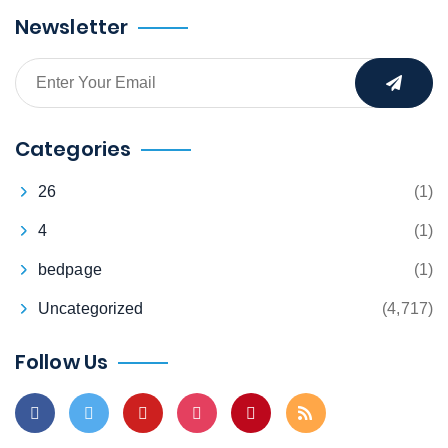
Newsletter
Categories
26
(1)
4
(1)
bedpage
(1)
Uncategorized
(4,717)
Follow Us