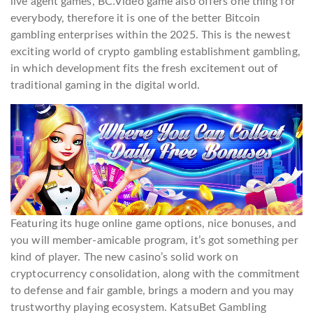
live agent games, BC.Video game also offers one thing for
everybody, therefore it is one of the better Bitcoin
gambling enterprises within the 2025. This is the newest
exciting world of crypto gambling establishment gambling,
in which development fits the fresh excitement out of
traditional gaming in the digital world.
Featuring its huge online game options, nice bonuses, and
you will member-amicable program, it’s got something per
kind of player. The new casino’s solid work on
cryptocurrency consolidation, along with the commitment
to defense and fair gamble, brings a modern and you may
trustworthy playing ecosystem. KatsuBet Gambling