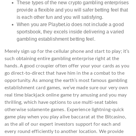
These types of the new crypto gambling enterprises
provide a flexible and you will safer betting feel that
is each other fun and you will satisfying.
When you are Playbet.io does not include a good
sportsbook, they excels inside delivering a varied
gambling establishment betting feel.
Merely sign up for the cellular phone and start to play; it’s
such obtaining entire gambling enterprise right at the
hands. A good croupier often offer your your cards as you
go direct-to-direct that have him in the a combat to the
opportunity. As among the earth’s most famous gambling
establishment card games, we’ve made sure our very own
real time blackjack online game try amusing and you may
thrilling, which have options to use multi-seat tables
otherwise solamente games. Experience lightning-quick
game play when you play alive baccarat at the Bitcasino,
as the all of our expert investors support for each and
every round efficiently to another location. We provide