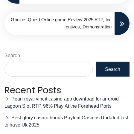
Gonzos Quest Online game Review 2025 RTP, Inc
entives, Demonstration
Search
Search
Recent Posts
Pearl royal vincit casino app download for android
Lagoon Slot RTP 96% Play At the Forehead Ports
Best glory casino bonus Payforit Casinos Updated List
to have Uk 2025