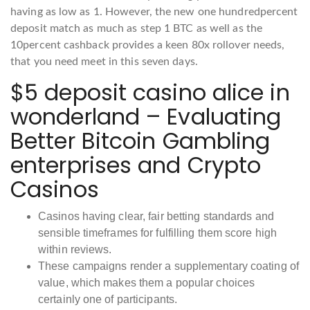
having as low as 1.
However, the new one hundredpercent
deposit match as much as step 1 BTC as well as the
10percent cashback provides a keen 80x rollover needs,
that you need meet in this seven days.
$5 deposit casino alice in
wonderland – Evaluating
Better Bitcoin Gambling
enterprises and Crypto
Casinos
Casinos having clear, fair betting standards and
sensible timeframes for fulfilling them score high
within reviews.
These campaigns render a supplementary coating of
value, which makes them a popular choices
certainly one of participants.