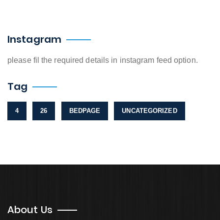
Instagram
please fil the required details in instagram feed option.
Tag
4
26
BEDPAGE
UNCATEGORIZED
About Us