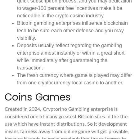
quick subscription process, and you may dedication
to wager-100 percent free incentives make it be
noticeable in the crypto casino industry.
Bitcoin gambling enterprises influence blockchain
tech to be sure each other defense and you may
visibility.
Deposits usually reflect regarding the gambling
enterprise almost instantly or within a great short
while immediately after guaranteeing the
transaction.
The fresh currency where game is played may differ
from one cryptocurrency local casino to another.
Coins Games
Created in 2024, Cryptorino Gambling enterprise is
considered one of many greatest Bitcoin sites in the the
usa which have instant distributions. So it development
means fairness away from online game will get provable,