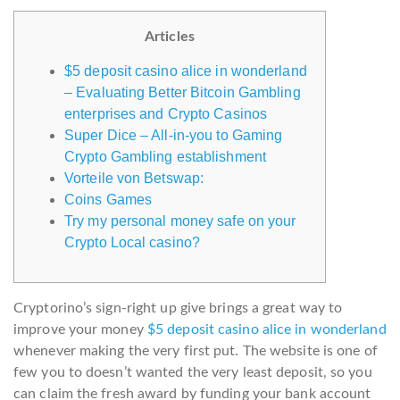
Articles
$5 deposit casino alice in wonderland
– Evaluating Better Bitcoin Gambling
enterprises and Crypto Casinos
Super Dice – All-in-you to Gaming
Crypto Gambling establishment
Vorteile von Betswap:
Coins Games
Try my personal money safe on your
Crypto Local casino?
Cryptorino’s sign-right up give brings a great way to
improve your money
$5 deposit casino alice in wonderland
whenever making the very first put. The website is one of
few you to doesn’t wanted the very least deposit, so you
can claim the fresh award by funding your bank account