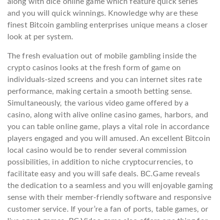
along with dice online game which feature quick series
and you will quick winnings. Knowledge why are these
finest Bitcoin gambling enterprises unique means a closer
look at per system.
The fresh evaluation out of mobile gambling inside the
crypto casinos looks at the fresh form of game on
individuals-sized screens and you can internet sites rate
performance, making certain a smooth betting sense.
Simultaneously, the various video game offered by a
casino, along with alive online casino games, harbors, and
you can table online game, plays a vital role in accordance
players engaged and you will amused. An excellent Bitcoin
local casino would be to render several commission
possibilities, in addition to niche cryptocurrencies, to
facilitate easy and you will safe deals. BC.Game reveals
the dedication to a seamless and you will enjoyable gaming
sense with their member-friendly software and responsive
customer service. If your’re a fan of ports, table games, or