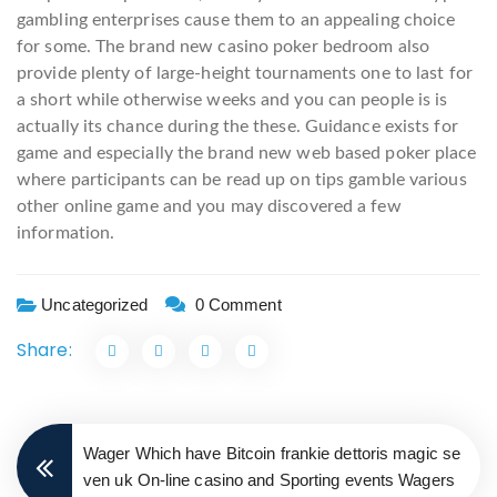
gambling enterprises cause them to an appealing choice
for some. The brand new casino poker bedroom also
provide plenty of large-height tournaments one to last for
a short while otherwise weeks and you can people is is
actually its chance during the these. Guidance exists for
game and especially the brand new web based poker place
where participants can be read up on tips gamble various
other online game and you may discovered a few
information.
Uncategorized
0 Comment
Share:
Wager Which have Bitcoin frankie dettoris magic se
ven uk On-line casino and Sporting events Wagers