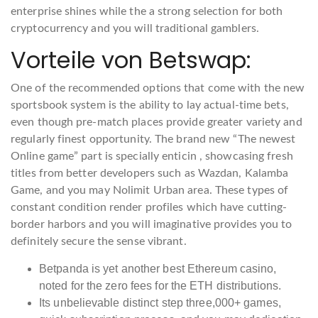
enterprise shines while the a strong selection for both
cryptocurrency and you will traditional gamblers.
Vorteile von Betswap:
One of the recommended options that come with the new
sportsbook system is the ability to lay actual-time bets,
even though pre-match places provide greater variety and
regularly finest opportunity. The brand new “The newest
Online game” part is specially enticin , showcasing fresh
titles from better developers such as Wazdan, Kalamba
Game, and you may Nolimit Urban area. These types of
constant condition render profiles which have cutting-
border harbors and you will imaginative provides you to
definitely secure the sense vibrant.
Betpanda is yet another best Ethereum casino,
noted for the zero fees for the ETH distributions.
Its unbelievable distinct step three,000+ games,