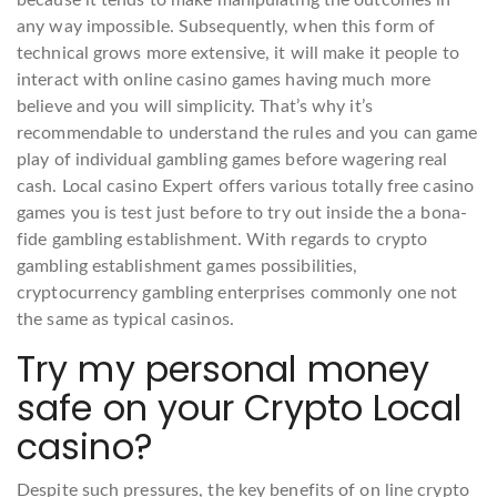
because it tends to make manipulating the outcomes in
any way impossible. Subsequently, when this form of
technical grows more extensive, it will make it people to
interact with online casino games having much more
believe and you will simplicity. That’s why it’s
recommendable to understand the rules and you can game
play of individual gambling games before wagering real
cash. Local casino Expert offers various totally free casino
games you is test just before to try out inside the a bona-
fide gambling establishment. With regards to crypto
gambling establishment games possibilities,
cryptocurrency gambling enterprises commonly one not
the same as typical casinos.
Try my personal money
safe on your Crypto Local
casino?
Despite such pressures, the key benefits of on line crypto