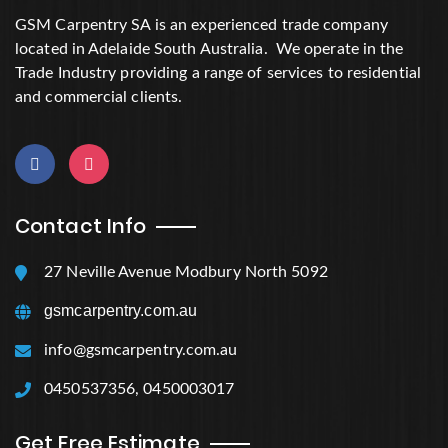
GSM Carpentry SA is an experienced trade company
located in Adelaide South Australia. We operate in the
Trade Industry providing a range of services to residential
and commercial clients.
Contact Info
27 Neville Avenue Modbury North 5092
gsmcarpentry.com.au
info@gsmcarpentry.com.au
0450537356, 0450003017
Get Free Estimate