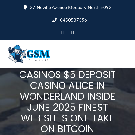
27 Neville Avenue Modbury North 5092
0450537356
BETTER CRYPTO
CASINOS $5 DEPOSIT
CASINO ALICE IN
WONDERLAND INSIDE
JUNE 2025 FINEST
WEB SITES ONE TAKE
ON BITCOIN