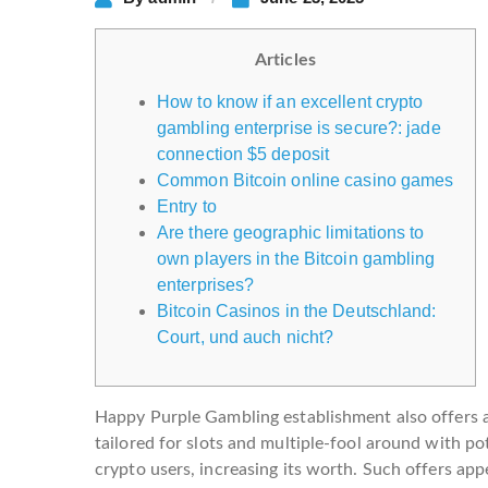
Articles
How to know if an excellent crypto
gambling enterprise is secure?: jade
connection $5 deposit
Common Bitcoin online casino games
Entry to
Are there geographic limitations to
own players in the Bitcoin gambling
enterprises?
Bitcoin Casinos in the Deutschland:
Court, und auch nicht?
Happy Purple Gambling establishment also offers a v
tailored for slots and multiple-fool around with pot
crypto users, increasing its worth. Such offers appe