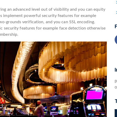
ing an advanced level out of visibility and you can equity
os implement powerful security features for example
two-grounds verification, and you can SSL encoding.
ric security features for example face detection otherwise
embership.
p
o