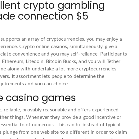
llent crypto gambling
 jade connection $5
y supports an array of cryptocurrencies, you may enjoy a
perience. Crypto online casinos, simultaneously, give a
ociate convenience and you may self-reliance. Participants
Ethereum, Litecoin, Bitcoin Bucks, and you will Tether
line along with undertake a lot more cryptocurrencies
yers. It assortment lets people to determine the
requirements and you can choice.
e casino games
e, reliable, provably reasonable and offers experienced
her things. Whenever they provide a good incentive or
ssential to of numerous. This can be instead of typical
 plunge from one web site to a different in order to claim