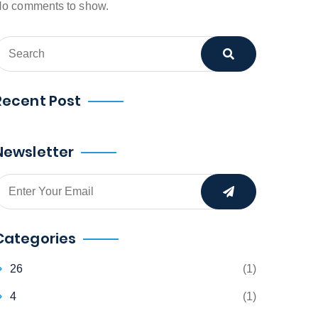
o comments to show.
Recent Post
Newsletter
Categories
26
(1)
4
(1)