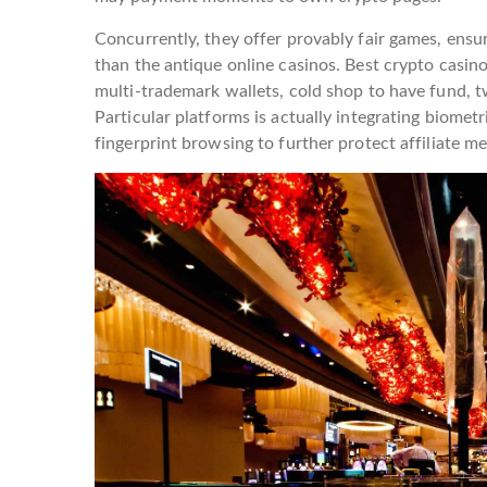
Concurrently, they offer provably fair games, ensur
than the antique online casinos. Best crypto casin
multi-trademark wallets, cold shop to have fund, 
Particular platforms is actually integrating biomet
fingerprint browsing to further protect affiliate m