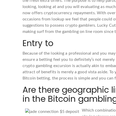
the fresh extra offers. The purpose is to help part
looking, looking at and you will evaluating as muc
now offers cryptocurrency repayments. With over a
occasions from lookup we feel that people could of
suggestions to possess crypto gamblers. Lucky Cut 
making surf from the gambling on line room since th
Entry to
Because of the looking a professional and you may
ensure a betting feel you to definitely’s not merely
crypto gambling excursion is actually akin to emba
attract of benefits is merely a good vista aside. To
Bitcoin betting, the process is simple and you can fu
Are there geographic l
in the Bitcoin gamblin
Which combination 