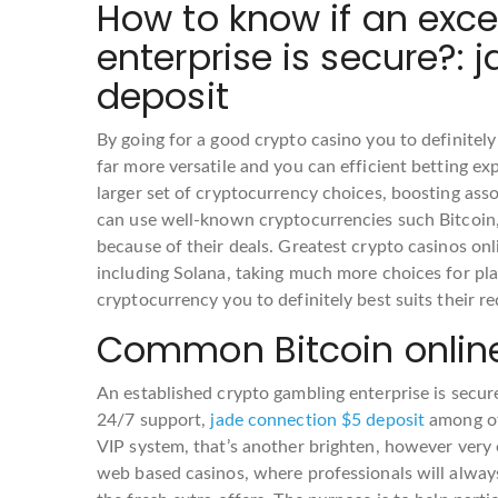
How to know if an exce
enterprise is secure?:
deposit
By going for a good crypto casino you to definitel
far more versatile and you can efficient betting ex
larger set of cryptocurrency choices, boosting ass
can use well-known cryptocurrencies such Bitcoin, 
because of their deals. Greatest crypto casinos on
including Solana, taking much more choices for pla
cryptocurrency you to definitely best suits their 
Common Bitcoin onlin
An established crypto gambling enterprise is secur
24/7 support,
jade connection $5 deposit
among ot
VIP system, that’s another brighten, however very e
web based casinos, where professionals will always