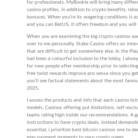
for professionals.
MyBookie will bring many differ
casino profiles, in addition to crypto benefits, r
bonuses. When you’re its wagering conditions is 
and you can BetUS, it offers freedom and you will
When you are examining the big crypto casinos a
over to me personally. Stake Casino offers an int
that are difficult to get somewhere else. In the Pl
had been a colourful inclusion to the lobby. I alwa
for new people after membership prior to selectin
free twist rewards improve pro sense since you get
you’ll see factual statements about the most famou
2025.
I assess the products and info that each casino bri
models. Casinos offering put limitations, self-excl
teams rating high inside our recommendations. A g
instructions to have crypto deals, instead demand
essential; i prioritize best bitcoin casinos one to
may payment moments to own crypto pages.