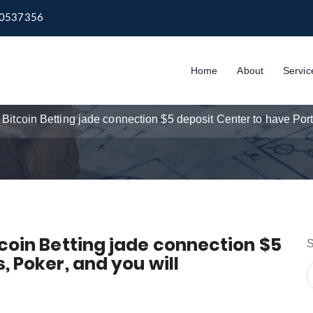
0537356
MATE BITCOIN BETTING JADE 
E PORTS, POKER, AND YOU WI
Home
About
Servic
 Bitcoin Betting jade connection $5 deposit Center to have Por
tcoin Betting jade connection $5
S
, Poker, and you will