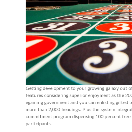
Getting development to your growing galaxy out o
features considering superior enjoyment as the 2
egaming government and you can enlisting gifted b
more than 2,000 headings. Plus the system integra
commitment program dispensing 100 percent free re
participants.