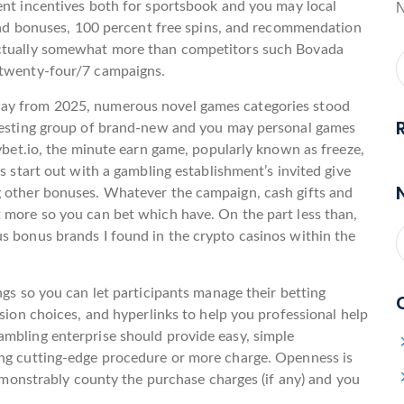
ent incentives both for sportsbook and you may local
N
eload bonuses, 100 percent free spins, and recommendation
actually somewhat more than competitors such Bovada
 twenty-four/7 campaigns.
way from 2025, numerous novel games categories stood
eresting group of brand-new and you may personal games
aybet.io, the minute earn game, popularly known as freeze,
ys start out with a gambling establishment’s invited give
g other bonuses. Whatever the campaign, cash gifts and
 more so you can bet which have. On the part less than,
s bonus brands I found in the crypto casinos within the
ngs so you can let participants manage their betting
usion choices, and hyperlinks to help you professional help
ambling enterprise should provide easy, simple
ing cutting-edge procedure or more charge. Openness is
 demonstrably county the purchase charges (if any) and you