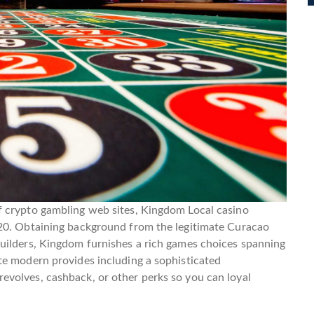
f crypto gambling web sites, Kingdom Local casino
020. Obtaining background from the legitimate Curacao
uilders, Kingdom furnishes a rich games choices spanning
te modern provides including a sophisticated
volves, cashback, or other perks so you can loyal