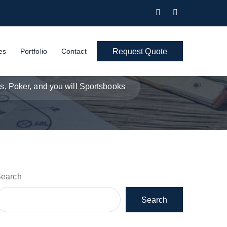
CONNECTION $5 DEPOSIT
LL SPORTSBOOKS
es
Portfolio
Contact
Request Quote
ts, Poker, and you will Sportsbooks
earch
Search