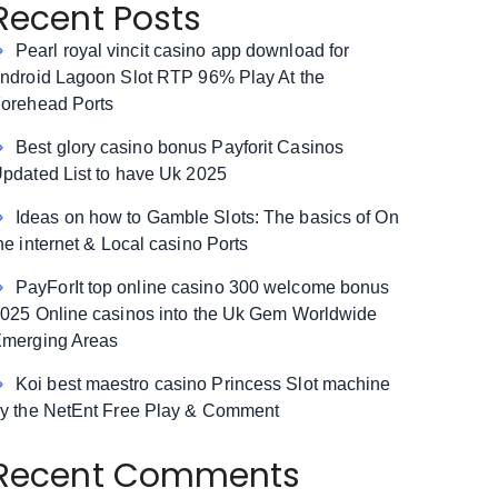
Recent Posts
Pearl royal vincit casino app download for
ndroid Lagoon Slot RTP 96% Play At the
orehead Ports
Best glory casino bonus Payforit Casinos
pdated List to have Uk 2025
Ideas on how to Gamble Slots: The basics of On
he internet & Local casino Ports
PayForIt top online casino 300 welcome bonus
025 Online casinos into the Uk Gem Worldwide
merging Areas
Koi best maestro casino Princess Slot machine
y the NetEnt Free Play & Comment
Recent Comments