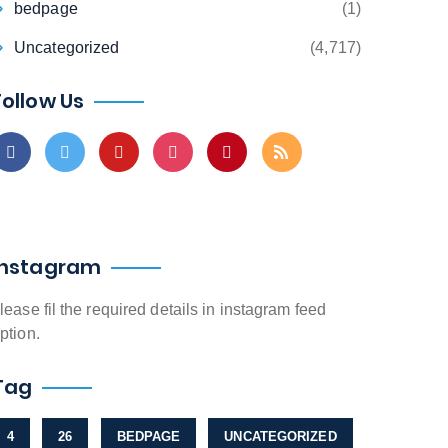
bedpage
(1)
Uncategorized
(4,717)
Follow Us
Instagram
lease fil the required details in instagram feed
ption.
Tag
4
26
BEDPAGE
UNCATEGORIZED