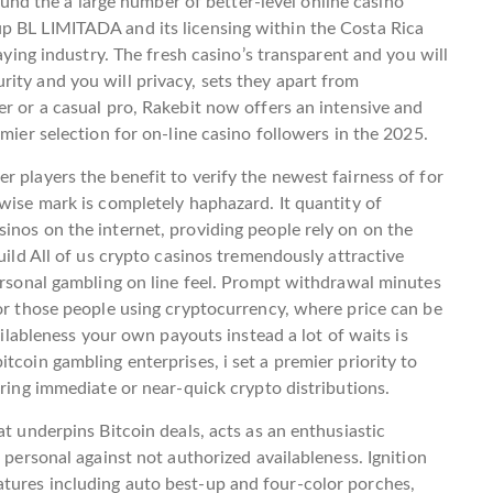
ound the a large number of better-level online casino
p BL LIMITADA and its licensing within the Costa Rica
laying industry. The fresh casino’s transparent and you will
ity and you will privacy, sets they apart from
er or a casual pro, Rakebit now offers an intensive and
emier selection for on-line casino followers in the 2025.
 players the benefit to verify the newest fairness of for
rwise mark is completely haphazard. It quantity of
inos on the internet, providing people rely on on the
uild All of us crypto casinos tremendously attractive
personal gambling on line feel. Prompt withdrawal minutes
for those people using cryptocurrency, where price can be
vailableness your own payouts instead a lot of waits is
tcoin gambling enterprises, i set a premier priority to
ering immediate or near-quick crypto distributions.
at underpins Bitcoin deals, acts as an enthusiastic
 personal against not authorized availableness. Ignition
tures including auto best-up and four-color porches,