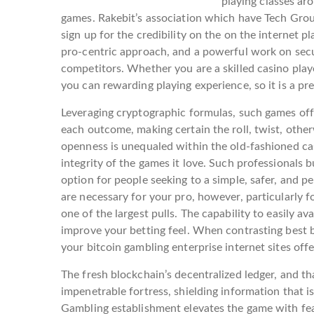
playing classes ar
games. Rakebit’s association which have Tech Grou
sign up for the credibility on the on the internet p
pro-centric approach, and a powerful work on secur
competitors. Whether you are a skilled casino play
you can rewarding playing experience, so it is a pr
Leveraging cryptographic formulas, such games offer
each outcome, making certain the roll, twist, othe
openness is unequaled within the old-fashioned cas
integrity of the games it love. Such professionals b
option for people seeking to a simple, safer, and 
are necessary for your pro, however, particularly 
one of the largest pulls. The capability to easily a
improve your betting feel. When contrasting best bi
your bitcoin gambling enterprise internet sites off
The fresh blockchain’s decentralized ledger, and th
impenetrable fortress, shielding information that is
Gambling establishment elevates the game with fea