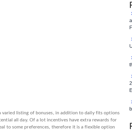
a
F
U
t
2
E
b
aried listing of bonuses, in addition to daily fits options
ential all day. Of a lot incentives have extra rewards for
al to some preferences, therefore it is a flexible option