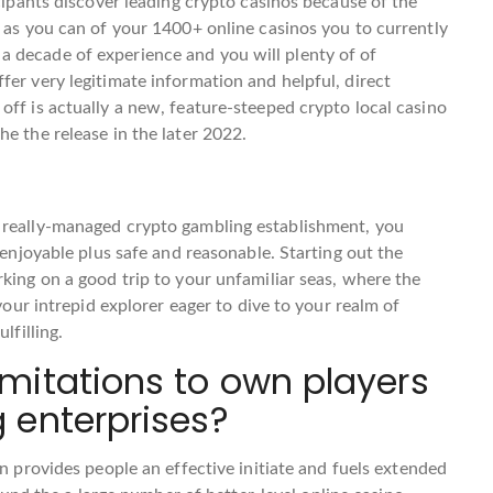
icipants discover leading crypto casinos because of the
h as you can of your 1400+ online casinos you to currently
 decade of experience and you will plenty of of
fer very legitimate information and helpful, direct
off is actually a new, feature-steeped crypto local casino
e the release in the later 2022.
 really-managed crypto gambling establishment, you
 enjoyable plus safe and reasonable. Starting out the
rking on a good trip to your unfamiliar seas, where the
 your intrepid explorer eager to dive to your realm of
lfilling.
imitations to own players
g enterprises?
provides people an effective initiate and fuels extended