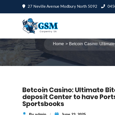
27 Neville Avenue Modbury North 5092
045
BETCOIN CASINO: ULTI
CENTER TO HAV
Home
Betcoin Casino: Ultimate
Betcoin Casino: Ultimate Bi
deposit Center to have Ports
Sportsbooks
By
admin
June 23, 2025