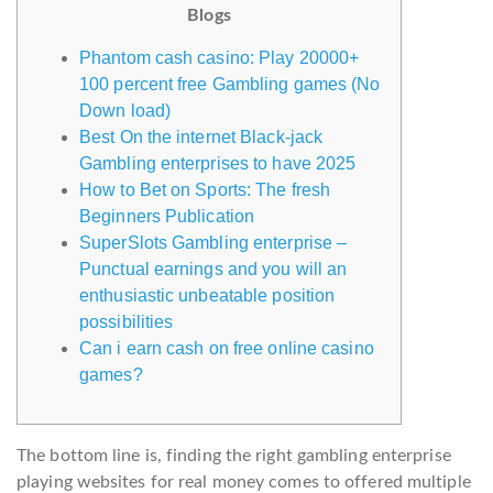
Blogs
Phantom cash casino: Play 20000+
100 percent free Gambling games (No
Down load)
Best On the internet Black-jack
Gambling enterprises to have 2025
How to Bet on Sports: The fresh
Beginners Publication
SuperSlots Gambling enterprise –
Punctual earnings and you will an
enthusiastic unbeatable position
possibilities
Can i earn cash on free online casino
games?
The bottom line is, finding the right gambling enterprise
playing websites for real money comes to offered multiple