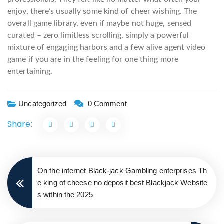
enjoy, there’s usually some kind of cheer wishing. The
overall game library, even if maybe not huge, sensed
curated – zero limitless scrolling, simply a powerful
mixture of engaging harbors and a few alive agent video
game if you are in the feeling for one thing more
entertaining.
Uncategorized
0 Comment
Share:
On the internet Black-jack Gambling enterprises Th
e king of cheese no deposit best Blackjack Website
s within the 2025