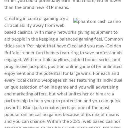
either you could potentially earn much more, either lower
than the brand new RTP means.
Creating in control gaming try a
critical ability away from web
based casinos, with many networks giving equipment to
aid people in the keeping a balanced gaming feel. Common
titles such ‘Per night that have Cleo’ and you may ‘Golden
Buffalo’ render fun themes featuring to save professionals
engaged. With multiple paylines, added bonus series, and
progressive jackpots, position online game offer unlimited
enjoyment and the potential for large wins. For each and
every local casino webpages shines featuring its individual
unique selection of online game and you will advertising
and marketing offers, but what unites her or him are a
partnership to help you pro protection and you can quick
payouts. Blackjack remains perhaps one of the most
popular online casino games because of its mix of means
and you can chance. Within the 2025, web based casinos