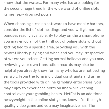
know that the water… For many who’lso are looking for
the second huge trend in the wide world of online slots
games, sexy drop jackpots s…
When choosing a casino software to have mobile harbors,
consider the list of slot headings and you will glamorous
bonuses readily available. By to play on the a smart phone,
you may enjoy all of the thrill out of online slots without
getting tied to a specific area, providing you with the
newest liberty playing and when and you may irrespective
of where you select. Getting normal holidays and you may
reviewing your own transaction records may also be
helpful you already know for many who’lso are not betting
sensibly. From the form individual constraints and using
the tools provided with online gambling enterprises, you
may enjoy to experience ports on line while keeping
control over your gambling habits. NetEnt is an additional
heavyweight in the online slot globe, known for the high-
quality video game and you may imaginative has. The