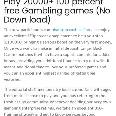
Play 20000+ 100 percent
free Gambling games (No
Down load)
The new participants can
phantom cash casino
also enjoy
an excellent 150percent complement to help you step
3,100000, bringing a serious boost on the very first money.
Once you want to make in initial deposit, Larger Buck
Casino matches it which have a superb commission added
bonus, providing you additional finance to try out with. It
means additional time to love your preferred games and
you can an excellent highest danger of getting big
victories.
The editorial staff members try local casino fans with ages
from mutual sense to play and you may referring to the
fresh casino community. Whenever deciding our very own
gambling enterprise ratings, we take an excellent 360-
training strategy and get to know services beyond