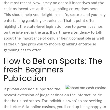
the most recent New jersey no deposit incentives and the
casinos incentives at the Nj gambling enterprises here.
This should help you delight in a safe, secure, and you may
entertaining gambling experience. That it point often
highlight the state-level legislation one to govern casinos
on the internet in the usa. It part have a tendency to talk
about the importance of cellular being compatible as well
as the unique pros you to mobile gambling enterprise
gambling has to offer.
How to Bet on Sports: The
fresh Beginners
Publication
It pivotal decision supported the
newest extension of judge casinos on the internet inside
the the united states. For individuals who’lso are seeking
the better Asia online casinos, you’ll end up being happy to