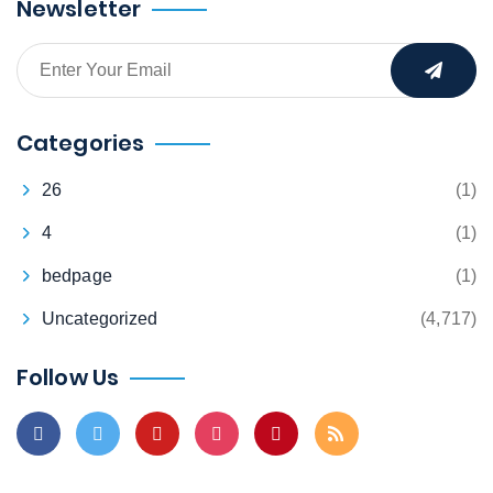
Newsletter
Categories
26
(1)
4
(1)
bedpage
(1)
Uncategorized
(4,717)
Follow Us