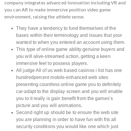
company integrates advanced innovation including VR and
you can AR to make immersive position video game
environment, raising the athlete sense.
They have a tendency to fund themselves of the
bases within their terminology and issues that your
wanted to when you entered an account using them.
This type of online game ability genuine buyers and
you will alive-streamed action, getting a keen
immersive feel to possess players.
All judge All of us web based casinos i list has one
hundredpercent mobile-enhanced web sites
presenting countless online game you to definitely
car-adapt to the display screen and you will enable
you to it really is gain benefit from the games’s
picture and you will animations.
Second right up should be to ensure the web site
you are planning in order to have fun with fits all
security conditions you would like one which just