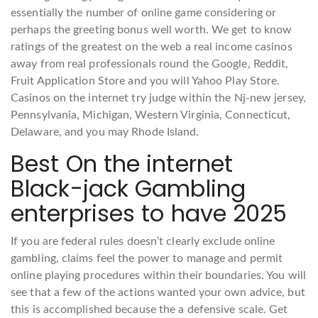
essentially the number of online game considering or
perhaps the greeting bonus well worth. We get to know
ratings of the greatest on the web a real income casinos
away from real professionals round the Google, Reddit,
Fruit Application Store and you will Yahoo Play Store.
Casinos on the internet try judge within the Nj-new jersey,
Pennsylvania, Michigan, Western Virginia, Connecticut,
Delaware, and you may Rhode Island.
Best On the internet
Black-jack Gambling
enterprises to have 2025
If you are federal rules doesn’t clearly exclude online
gambling, claims feel the power to manage and permit
online playing procedures within their boundaries. You will
see that a few of the actions wanted your own advice, but
this is accomplished because the a defensive scale. Get