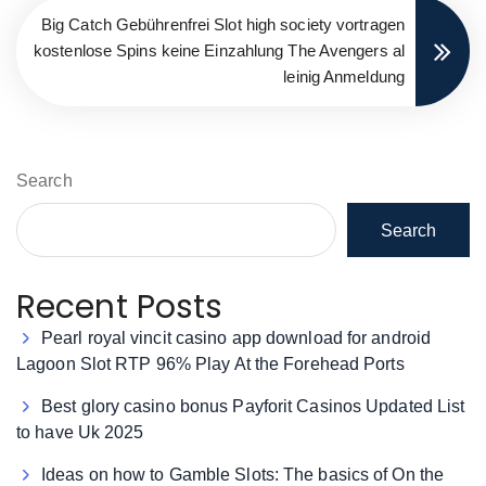
Big Catch Gebührenfrei Slot high society vortragen
kostenlose Spins keine Einzahlung The Avengers al
leinig Anmeldung
Search
Search
Recent Posts
Pearl royal vincit casino app download for android
Lagoon Slot RTP 96% Play At the Forehead Ports
Best glory casino bonus Payforit Casinos Updated List
to have Uk 2025
Ideas on how to Gamble Slots: The basics of On the