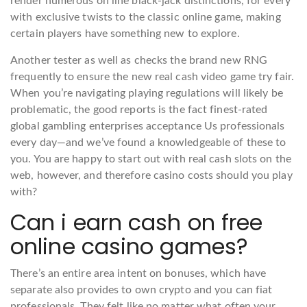
render numerous on line black-jack distinctions, for every
with exclusive twists to the classic online game, making
certain players have something new to explore.
Another tester as well as checks the brand new RNG
frequently to ensure the new real cash video game try fair.
When you’re navigating playing regulations will likely be
problematic, the good reports is the fact finest-rated
global gambling enterprises acceptance Us professionals
every day—and we’ve found a knowledgeable of these to
you. You are happy to start out with real cash slots on the
web, however, and therefore casino costs should you play
with?
Can i earn cash on free
online casino games?
There’s an entire area intent on bonuses, which have
separate also provides to own crypto and you can fiat
professionals. They felt like no matter what often your