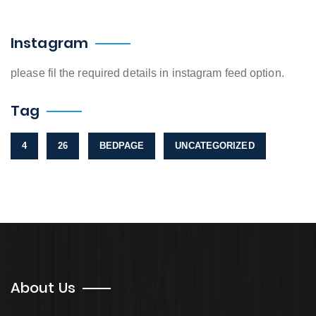
Instagram
please fil the required details in instagram feed option.
Tag
4
26
BEDPAGE
UNCATEGORIZED
About Us