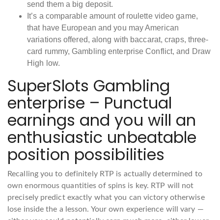
send them a big deposit.
It’s a comparable amount of roulette video game,
that have European and you may American
variations offered, along with baccarat, craps, three-
card rummy, Gambling enterprise Conflict, and Draw
High low.
SuperSlots Gambling
enterprise – Punctual
earnings and you will an
enthusiastic unbeatable
position possibilities
Recalling you to definitely RTP is actually determined to
own enormous quantities of spins is key. RTP will not
precisely predict exactly what you can victory otherwise
lose inside the a lesson. Your own experience will vary —