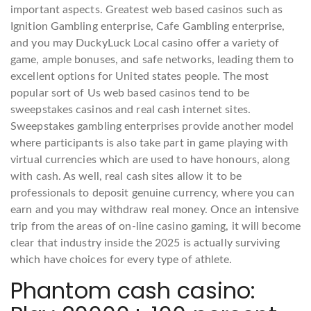
important aspects. Greatest web based casinos such as
Ignition Gambling enterprise, Cafe Gambling enterprise,
and you may DuckyLuck Local casino offer a variety of
game, ample bonuses, and safe networks, leading them to
excellent options for United states people. The most
popular sort of Us web based casinos tend to be
sweepstakes casinos and real cash internet sites.
Sweepstakes gambling enterprises provide another model
where participants is also take part in game playing with
virtual currencies which are used to have honours, along
with cash. As well, real cash sites allow it to be
professionals to deposit genuine currency, where you can
earn and you may withdraw real money. Once an intensive
trip from the areas of on-line casino gaming, it will become
clear that industry inside the 2025 is actually surviving
which have choices for every type of athlete.
Phantom cash casino: