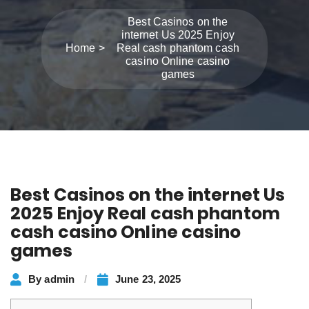
Best Casinos on the
internet Us 2025 Enjoy
Home
Real cash phantom cash
casino Online casino
games
Best Casinos on the internet Us
2025 Enjoy Real cash phantom
cash casino Online casino
games
By
admin
June 23, 2025