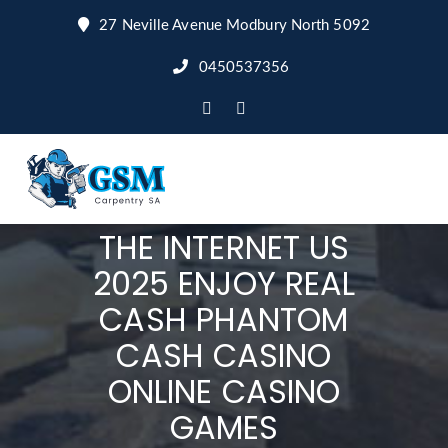
27 Neville Avenue Modbury North 5092
0450537356
BEST CASINOS ON
THE INTERNET US
2025 ENJOY REAL
CASH PHANTOM
CASH CASINO
ONLINE CASINO
GAMES