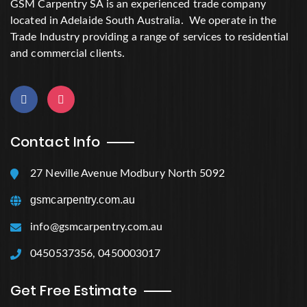
GSM Carpentry SA is an experienced trade company
located in Adelaide South Australia. We operate in the
Trade Industry providing a range of services to residential
and commercial clients.
Contact Info
27 Neville Avenue Modbury North 5092
gsmcarpentry.com.au
info@gsmcarpentry.com.au
0450537356, 0450003017
Get Free Estimate