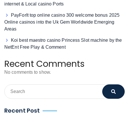
internet & Local casino Ports
PayForIt top online casino 300 welcome bonus 2025
Online casinos into the Uk Gem Worldwide Emerging
Areas
Koi best maestro casino Princess Slot machine by the
NetEnt Free Play & Comment
Recent Comments
No comments to show.
Recent Post