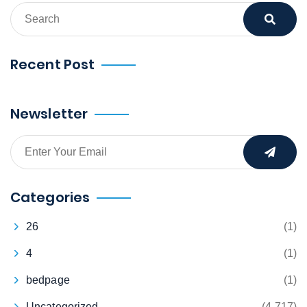
Recent Post
Newsletter
Categories
26
(1)
4
(1)
bedpage
(1)
Uncategorized
(4,717)