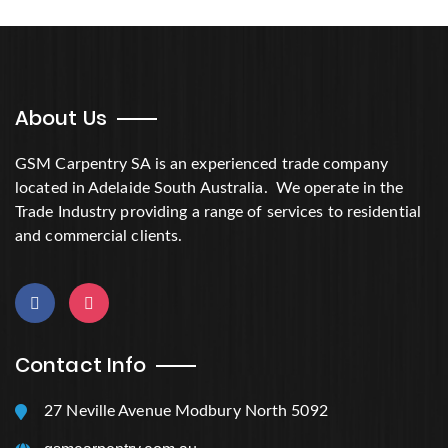
About Us
GSM Carpentry SA is an experienced trade company
located in Adelaide South Australia. We operate in the
Trade Industry providing a range of services to residential
and commercial clients.
Contact Info
27 Neville Avenue Modbury North 5092