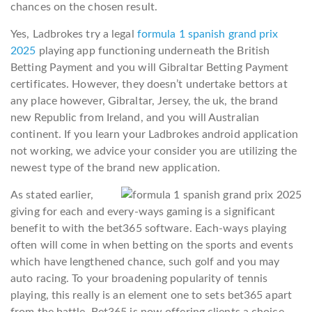
chances on the chosen result.
Yes, Ladbrokes try a legal
formula 1 spanish grand prix
2025
playing app functioning underneath the British
Betting Payment and you will Gibraltar Betting Payment
certificates. However, they doesn’t undertake bettors at
any place however, Gibraltar, Jersey, the uk, the brand
new Republic from Ireland, and you will Australian
continent. If you learn your Ladbrokes android application
not working, we advice your consider you are utilizing the
newest type of the brand new application.
As stated earlier,
giving for each and every-ways gaming is a significant
benefit to with the bet365 software. Each-ways playing
often will come in when betting on the sports and events
which have lengthened chance, such golf and you may
auto racing. To your broadening popularity of tennis
playing, this really is an element one to sets bet365 apart