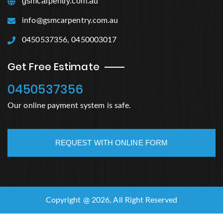
gsmcarpentry.com.au
info@gsmcarpentry.com.au
0450537356, 0450003017
Get Free Estimate
0450537356
Our online payment system is safe.
REQUEST WITH ONLINE FORM
Copyright @ 2026, All Right Reserved