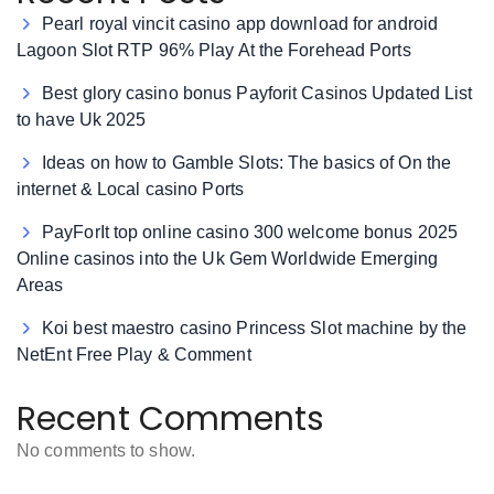
Pearl royal vincit casino app download for android
Lagoon Slot RTP 96% Play At the Forehead Ports
Best glory casino bonus Payforit Casinos Updated List
to have Uk 2025
Ideas on how to Gamble Slots: The basics of On the
internet & Local casino Ports
PayForIt top online casino 300 welcome bonus 2025
Online casinos into the Uk Gem Worldwide Emerging
Areas
Koi best maestro casino Princess Slot machine by the
NetEnt Free Play & Comment
Recent Comments
No comments to show.