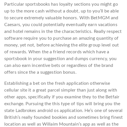
Particular sportsbooks has loyalty sections you might go
up to the more cash without a doubt, up to you’ll be able
to secure extremely valuable honors. With BetMGM and
Caesars, you could potentially eventually earn vacations
and hotel remains in the the characteristics. Really respect
software require you to purchase an amazing quantity of
money, yet not, before achieving the elite group level out
of rewards. When the a friend records which have a
sportsbook in your suggestion and dumps currency, you
can also earn incentive bets or regardless of the brand
offers since the a suggestion bonus.
Establishing a bet on the fresh application otherwise
cellular site it a great parcel simpler than just along with
other apps, specifically if you examine they to the Betfair
exchange. Pursuing the this type of tips will bring you the
state Ladbrokes android os application. He’s one of several
British’s really founded bookies and sometimes bring finest
location as well as Willaim Mountain’s app as well as the