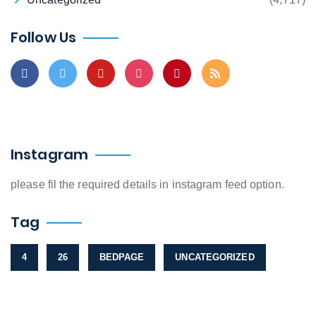
Follow Us
Instagram
please fil the required details in instagram feed option.
Tag
4
26
BEDPAGE
UNCATEGORIZED