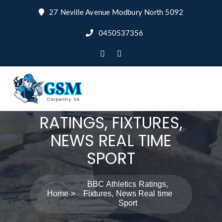
27 Neville Avenue Modbury North 5092
0450537356
BBC ATHLETICS
RATINGS, FIXTURES,
NEWS REAL TIME
SPORT
BBC Athletics Ratings,
Home
Fixtures, News Real time
Sport