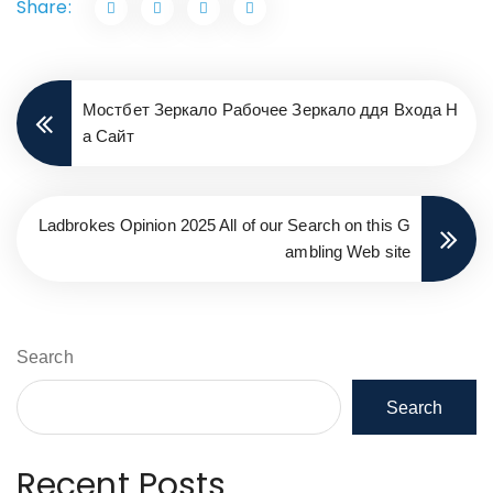
Share:
Мостбет Зеркало Рабочее Зеркало ддя Входа Н
а Сайт
Ladbrokes Opinion 2025 All of our Search on this G
ambling Web site
Search
Search
Recent Posts