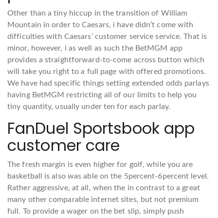
Other than a tiny hiccup in the transition of William
Mountain in order to Caesars, i have didn’t come with
difficulties with Caesars’ customer service service. That is
minor, however, i as well as such the BetMGM app
provides a straightforward-to-come across button which
will take you right to a full page with offered promotions.
We have had specific things setting extended odds parlays
having BetMGM restricting all of our limits to help you
tiny quantity, usually under ten for each parlay.
FanDuel Sportsbook app
customer care
The fresh margin is even higher for golf, while you are
basketball is also was able on the 5percent-6percent level.
Rather aggressive, at all, when the in contrast to a great
many other comparable internet sites, but not premium
full. To provide a wager on the bet slip, simply push