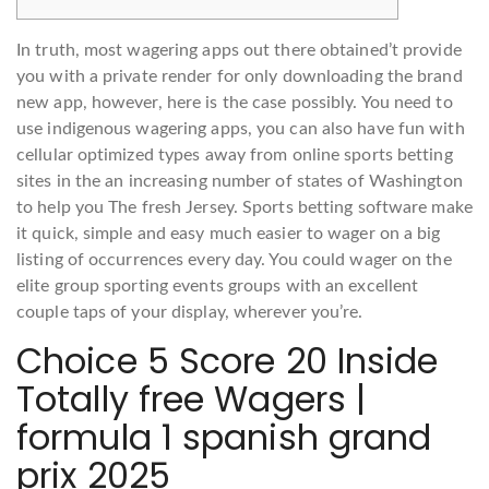
In truth, most wagering apps out there obtained’t provide
you with a private render for only downloading the brand
new app, however, here is the case possibly. You need to
use indigenous wagering apps, you can also have fun with
cellular optimized types away from online sports betting
sites in the an increasing number of states of Washington
to help you The fresh Jersey. Sports betting software make
it quick, simple and easy much easier to wager on a big
listing of occurrences every day.
You could wager on the
elite group sporting events groups with an excellent
couple taps of your display, wherever you’re.
Choice 5 Score 20 Inside
Totally free Wagers |
formula 1 spanish grand
prix 2025