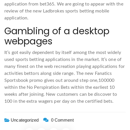
application from bet365. We are going to appear with the
review of the new Ladbrokes sports betting mobile
application.
Gambling of a desktop
webpages
It’s got easily dependent by itself among the most widely
used sports betting applications in the market. It’s one of
many finest on the web recreation playing applications for
activities bettors along side range. The new Fanatics
Sportsbook promo gives out around step one,100000
within the No Perspiration Bets within the earliest 10
weeks after joining. New customers can be discover to
100 in the extra wagers per day on the certified bets.
Uncategorized
0 Comment