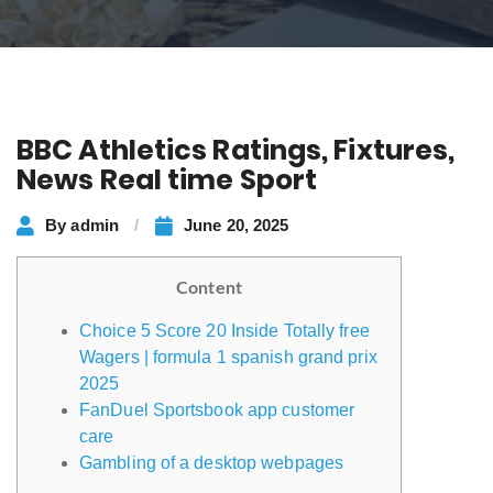
BBC Athletics Ratings, Fixtures,
News Real time Sport
By
admin
June 20, 2025
Content
Choice 5 Score 20 Inside Totally free
Wagers | formula 1 spanish grand prix
2025
FanDuel Sportsbook app customer
care
Gambling of a desktop webpages