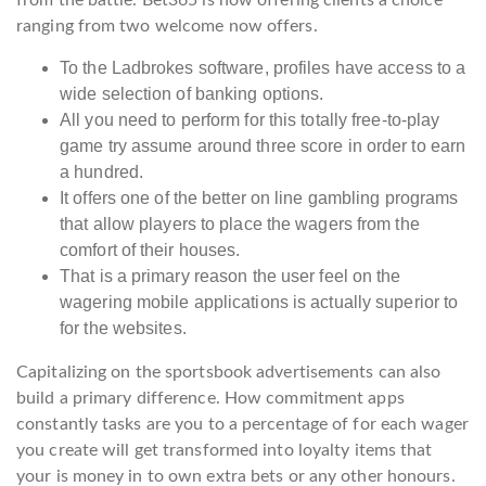
from the battle. Bet365 is now offering clients a choice
ranging from two welcome now offers.
To the Ladbrokes software, profiles have access to a
wide selection of banking options.
All you need to perform for this totally free-to-play
game try assume around three score in order to earn
a hundred.
It offers one of the better on line gambling programs
that allow players to place the wagers from the
comfort of their houses.
That is a primary reason the user feel on the
wagering mobile applications is actually superior to
for the websites.
Capitalizing on the sportsbook advertisements can also
build a primary difference. How commitment apps
constantly tasks are you to a percentage of for each wager
you create will get transformed into loyalty items that
your is money in to own extra bets or any other honours.