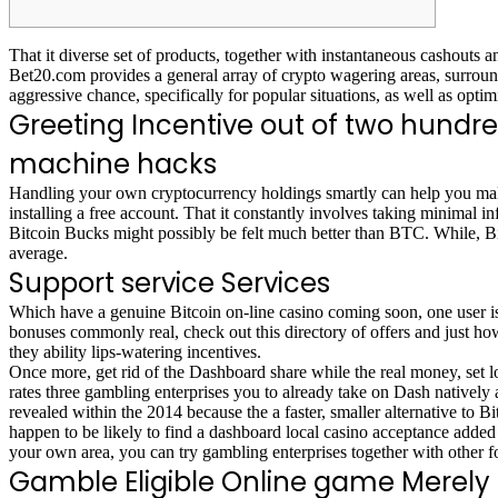
That it diverse set of products, together with instantaneous cashouts
Bet20.com provides a general array of crypto wagering areas, surround
aggressive chance, specifically for popular situations, as well as optim
Greeting Incentive out of two hundre
machine hacks
Handling your own cryptocurrency holdings smartly can help you mak
installing a free account. That it constantly involves taking minimal in
Bitcoin Bucks might possibly be felt much better than BTC. While, Bi
average.
Support service Services
Which have a genuine Bitcoin on-line casino coming soon, one user is 
bonuses commonly real, check out this directory of offers and just ho
they ability lips-watering incentives.
Once more, get rid of the Dashboard share while the real money, set 
rates three gambling enterprises you to already take on Dash natively 
revealed within the 2014 because the a faster, smaller alternative to B
happen to be likely to find a dashboard local casino acceptance added
your own area, you can try gambling enterprises together with other fo
Gamble Eligible Online game Merely