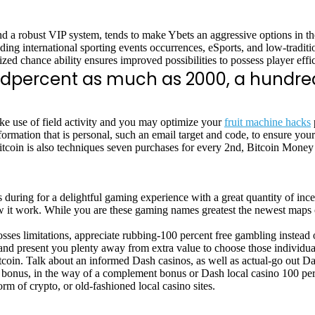
 and a robust VIP system, tends to make Ybets an aggressive options in
ing international sporting events occurrences, eSports, and low-traditi
ized chance ability ensures improved possibilities to possess player effi
dpercent as much as 2000, a hundred 
e use of field activity and you may optimize your
fruit machine hacks
formation that is personal, such an email target and code, to ensure your 
tcoin is also techniques seven purchases for every 2nd, Bitcoin Money 
during for a delightful gaming experience with a great quantity of inc
w it work. While you are these gaming names greatest the newest maps o
losses limitations, appreciate rubbing‑100 percent free gambling instea
and present you plenty away from extra value to choose those individual
itcoin. Talk about an informed Dash casinos, as well as actual-go out Da
 bonus, in the way of a complement bonus or Dash local casino 100 perce
rm of crypto, or old-fashioned local casino sites.