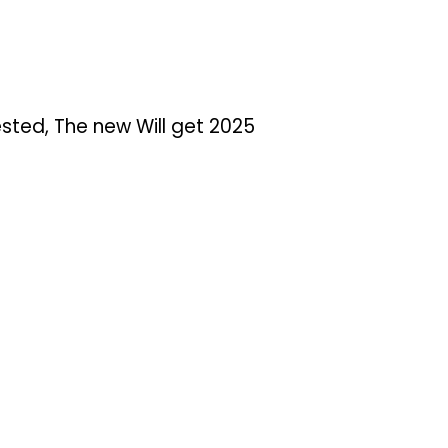
e new Will get 2025
sted, The new Will get 2025