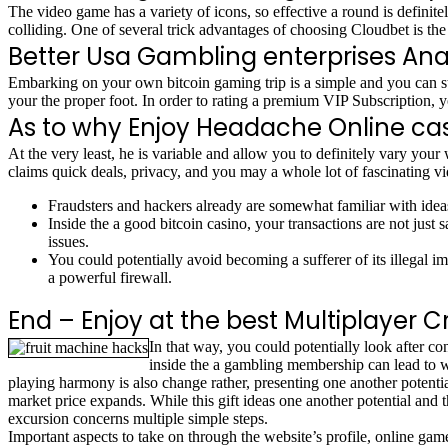
The video game has a variety of icons, so effective a round is definit
colliding. One of several trick advantages of choosing Cloudbet is th
Better Usa Gambling enterprises Ana
Embarking on your own bitcoin gaming trip is a simple and you can s
your the proper foot. In order to rating a premium VIP Subscription, 
As to why Enjoy Headache Online c
At the very least, he is variable and allow you to definitely vary your
claims quick deals, privacy, and you may a whole lot of fascinating vi
Fraudsters and hackers already are somewhat familiar with idea
Inside the a good bitcoin casino, your transactions are not just 
issues.
You could potentially avoid becoming a sufferer of its illegal 
a powerful firewall.
End – Enjoy at the best Multiplayer 
In that way, you could potentially look after 
inside the a gambling membership can lead to w
playing harmony is also change rather, presenting one another potenti
market price expands. While this gift ideas one another potential and 
excursion concerns multiple simple steps.
Important aspects to take on through the website’s profile, online ga