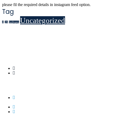
please fil the required details in instagram feed option.
Tag
Uncategorized
4
26
bedpage
About Us
GSM Carpentry SA is an experienced trade company located in Adelaide
Contact Info
27 Neville Avenue Modbury North 5092
gsmcarpentry.com.au
info@gsmcarpentry.com.au