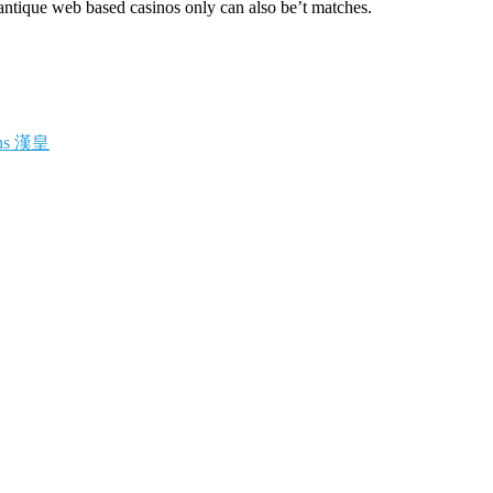
 antique web based casinos only can also be’t matches.
pins 漢皇