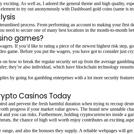
ely exciting. As well as, I adored the general theme and high quality, e
e element to try out anonymously with Dashboard gold coins (same is tru
lysis
treamlined process. From performing an account to making your first de
you need to secure one of many best locations in the month-to-month bet
asino games?
 wagers. If you’d like to rating a piece of the newest highest risk step,
deo game. Before you put the wagers, you have got to consider just crypt
s on how to break the regular security set up from the average gambling
safer; they’re also individual, which have blockchain technology ensuring
implies by going for gambling enterprises with a lot more security feat
Crypto Casinos Today
control and prevent the fresh harmful duration when trying to recoup de
orth progress if your market value grows. The brand new unstable char
al and you can risks. Furthermore, holding cryptocurrencies inside a g
threats, the chance of high well worth enjoy contributes an exciting asp
me range, and also the bonuses they supply. A reliable webpages will ge