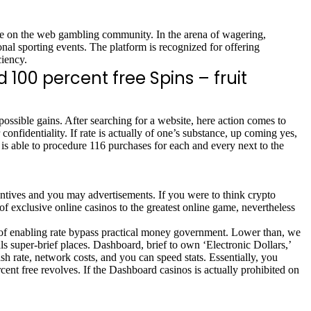
 the on the web gambling community. In the arena of wagering,
onal sporting events.
The platform is recognized for offering
ciency.
100 percent free Spins – fruit
possible gains. After searching for a website, here action comes to
confidentiality. If rate is actually of one’s substance, up coming yes,
is able to procedure 116 purchases for each and every next to the
entives and you may advertisements. If you were to think crypto
f exclusive online casinos to the greatest online game, nevertheless
d of enabling rate bypass practical money government. Lower than, we
s super‑brief places. Dashboard, brief to own ‘Electronic Dollars,’
sh rate, network costs, and you can speed stats. Essentially, you
nt free revolves. If the Dashboard casinos is actually prohibited on