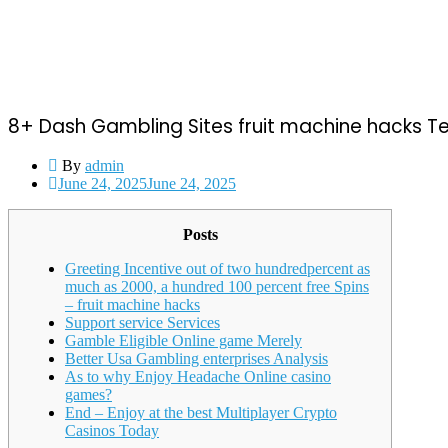
Home
8+ Dash Gambling Sites fruit machine hacks Tested, Th
8+ Dash Gambling Sites fruit machine hacks Te
By
admin
June 24, 2025
June 24, 2025
Posts
Greeting Incentive out of two hundredpercent as
much as 2000, a hundred 100 percent free Spins
– fruit machine hacks
Support service Services
Gamble Eligible Online game Merely
Better Usa Gambling enterprises Analysis
As to why Enjoy Headache Online casino
games?
End – Enjoy at the best Multiplayer Crypto
Casinos Today