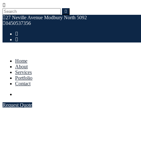
27 Neville Avenue Modbury North 5092
0450537356
Home
About
Services
Portfolio
Contact
Request Quote
8+ DASH GAMBLING SITES FRUIT MACHINE HA