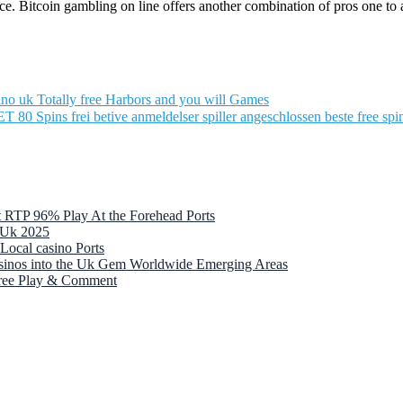
nce. Bitcoin gambling on line offers another combination of pros one to
sino uk Totally free Harbors and you will Games
ET 80 Spins frei betive anmeldelser spiller angeschlossen beste free s
ot RTP 96% Play At the Forehead Ports
e Uk 2025
Local casino Ports
asinos into the Uk Gem Worldwide Emerging Areas
 Free Play & Comment