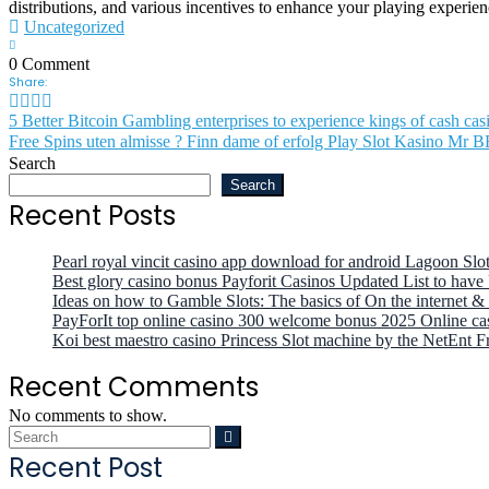
distributions, and various incentives to enhance your playing experie
Uncategorized
0 Comment
Share:
5 Better Bitcoin Gambling enterprises to experience kings of cash ca
Free Spins uten almisse ? Finn dame of erfolg Play Slot Kasino Mr B
Search
Search
Recent Posts
Pearl royal vincit casino app download for android Lagoon Sl
Best glory casino bonus Payforit Casinos Updated List to hav
Ideas on how to Gamble Slots: The basics of On the internet & 
PayForIt top online casino 300 welcome bonus 2025 Online c
Koi best maestro casino Princess Slot machine by the NetEnt
Recent Comments
No comments to show.
Recent Post