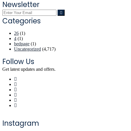
Newsletter
Categories
26
(1)
4
(1)
bedpage
(1)
Uncategorized
(4,717)
Follow Us
Get latest updates and offers.
Instagram