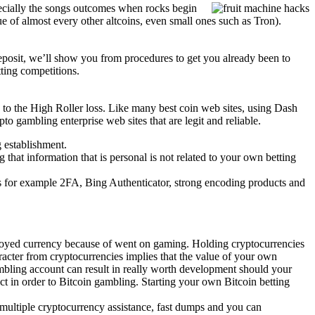
specially the songs outcomes when rocks begin
e of almost every other altcoins, even small ones such as Tron).
posit, we’ll show you from procedures to get you already been to
ting competitions.
 go to the High Roller loss. Like many best coin web sites, using Dash
o gambling enterprise web sites that are legit and reliable.
 establishment.
 that information that is personal is not related to your own betting
ures for example 2FA, Bing Authenticator, strong encoding products and
stroyed currency because of went on gaming. Holding cryptocurrencies
acter from cryptocurrencies implies that the value of your own
ambling account can result in really worth development should your
ect in order to Bitcoin gambling. Starting your own Bitcoin betting
t multiple cryptocurrency assistance, fast dumps and you can