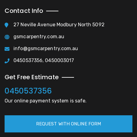
Contact Info
27 Neville Avenue Modbury North 5092
gsmcarpentry.com.au
info@gsmcarpentry.com.au
0450537356, 0450003017
Get Free Estimate
0450537356
Our online payment system is safe.
REQUEST WITH ONLINE FORM