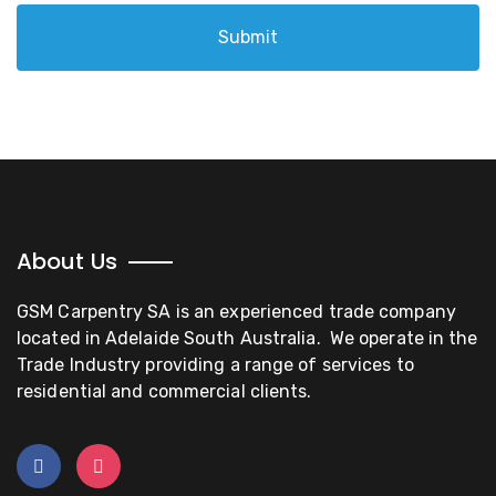
Submit
About Us
GSM Carpentry SA is an experienced trade company
located in Adelaide South Australia. We operate in the
Trade Industry providing a range of services to
residential and commercial clients.