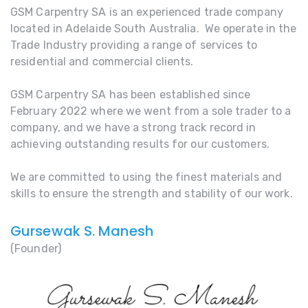
GSM Carpentry SA is an experienced trade company
located in Adelaide South Australia. We operate in the
Trade Industry providing a range of services to
residential and commercial clients.
GSM Carpentry SA has been established since
February 2022 where we went from a sole trader to a
company, and we have a strong track record in
achieving outstanding results for our customers.
We are committed to using the finest materials and
skills to ensure the strength and stability of our work.
Gursewak S. Manesh
(Founder)