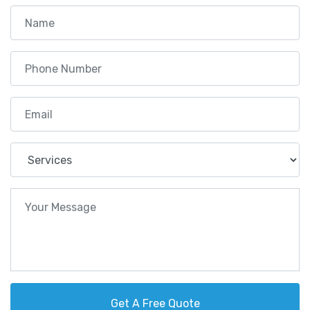
Get A Free Quote