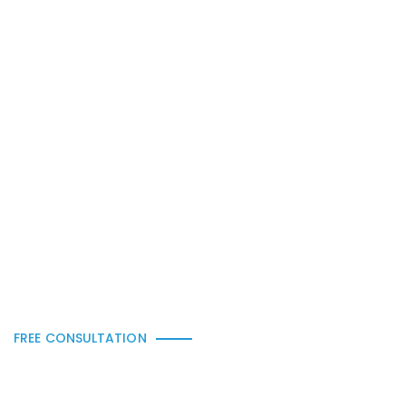
Balcony Glass
FREE CONSULTATION
Get a Free Quote