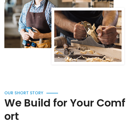
OUR SHORT STORY
We Build for Your Comf
ort