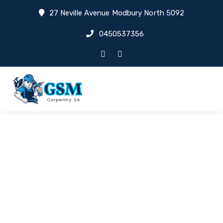
27 Neville Avenue Modbury North 5092
0450537356