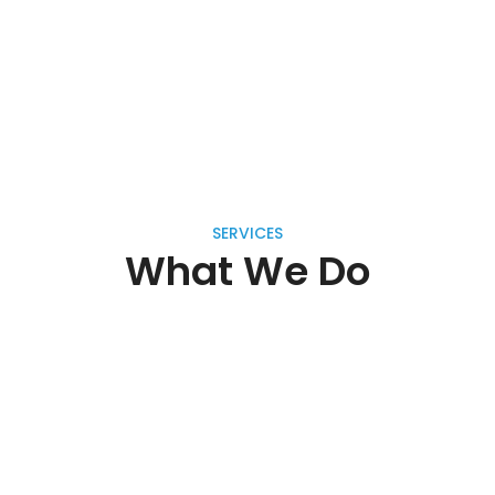
SERVICES
What We Do
Handmade Furniture