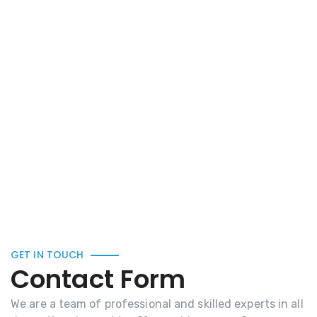
GET IN TOUCH
Contact Form
We are a team of professional and skilled experts in all