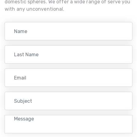
domestic spheres. We offer a wide range of serve you
with any unconventional.