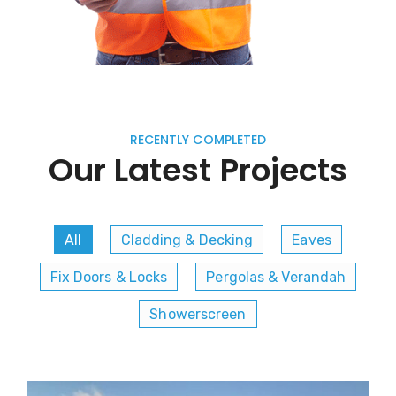
RECENTLY COMPLETED
Our Latest Projects
All
Cladding & Decking
Eaves
Fix Doors & Locks
Pergolas & Verandah
Showerscreen