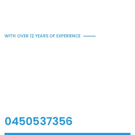
WITH OVER 12 YEARS OF EXPERIENCE
In need of all kind of ne
w wooden furniture, re
novation or any other
woodwork.
0450537356